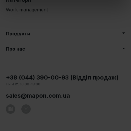
Work management
Продукти
Про нас
+38 (044) 390-00-93 (Відділ продаж)
Пн.-Пт. 10:00-18:00
sales@mapon.com.ua