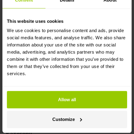
and plan next tasks by using live and historical
tracking data.
This website uses cookies
Як це працює
We use cookies to personalise content and ads, provide
social media features, and analyse traffic. We also share
You’ll need a Mapon account with a GPS
information about your use of the site with our social
tracking-enabled vehicle and an Ordrestyring
media, advertising, and analytics partners who may
account. Then, simply follow the instructions
combine it with other information that you’ve provided to
found in the Help Center!
them or that they’ve collected from your use of their
Choose which vehicles should send real-time
services.
route data from the Mapon platform to
Ordrestyring. Then, in the Ordrestyring system,
you can assign drivers to vehicles.
Allow all
Vehicle route data will be automatically sent and
visible in Ordrestyring’s section Employees ->
Hour registration -> GPS data.
Customize
Категорії