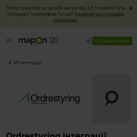
×
Тепер транспортні засоби масою від 2,5 т повинні бути
обладнані тахографом. Готові?
Ознайомтеся з нашими
рішеннями!
Отримати демо
API інтеграції
Ordrestyring інтеграції