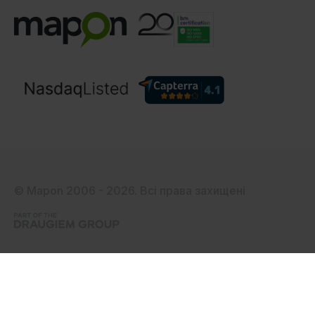
© Mapon 2006 - 2026. Всі права захищені