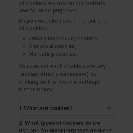
of cookies we use on our website
and for what purposes.
Mapon website uses different kind
of cookies:
Strictly Necessary cookies,
Analytical cookies,
Marketing cookies.
You can set each cookie category
(except strictly necessary) by
clicking on the “cookie settings”
button below:
1. What are cookies?
2. What types of cookies do we
use and for what purposes do we