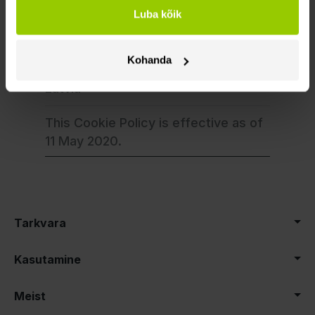
info@mapon.com
Luba kõik
Address: Ojara
Vaciesa 6B,
Kohanda
Riga, LV-1004,
Latvia
This Cookie Policy is effective as of
11 May 2020.
Tarkvara
Kasutamine
Meist