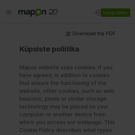
Hangi demo
Download the PDF
Küpsiste poliitika
Mapon website uses cookies. If you
have agreed, in addition to cookies
that ensure the functioning of the
website, other cookies, such as web
beacons, pixels or similar storage
technology may be placed on your
computer or another device from
which you access our webpage. This
Cookie Policy describes what types