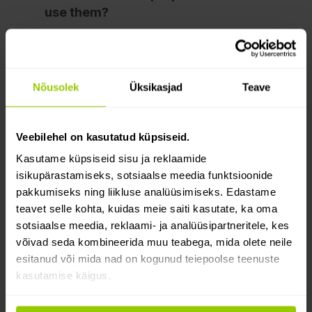
use them?
3. Third-party cookies
4. How to control cookies?
Nõusolek
Üksikasjad
Teave
5. Cookie policy changes
Veebilehel on kasutatud küpsiseid.
6. Contact information
Kasutame küpsiseid sisu ja reklaamide
If you have any questions about your
isikupärastamiseks, sotsiaalse meedia funktsioonide
personal data or this Cookie Policy,
pakkumiseks ning liikluse analüüsimiseks. Edastame
or if you would like to file a complaint
teavet selle kohta, kuidas meie saiti kasutate, ka oma
sotsiaalse meedia, reklaami- ja analüüsipartneritele, kes
about how we process your personal
võivad seda kombineerida muu teabega, mida olete neile
data, please contact us by using the
esitanud või mida nad on kogunud teiepoolse teenuste
contact details below:
kasutamise käigus.
Mapon Latvia