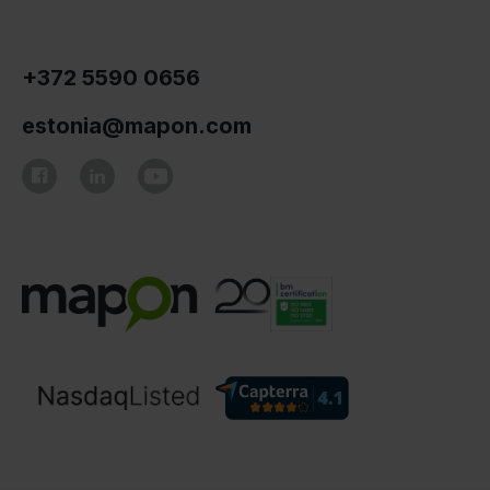
+372 5590 0656
estonia@mapon.com