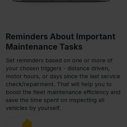
Reminders About Important
Maintenance Tasks
Set reminders based on one or more of
your chosen triggers - distance driven,
motor hours, or days since the last service
check/repairment. That will help you to
boost the fleet maintenance efficiency and
save the time spent on inspecting all
vehicles by yourself.