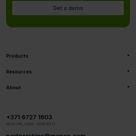
Get a demo
Products
Resources
About
+371 6727 1803
MON-FRI, 9AM - 5PM (EET)