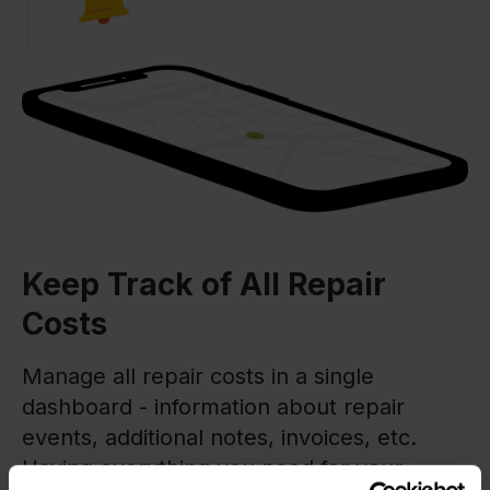
Keep Track of All Repair
Costs
Manage all repair costs in a single
dashboard - information about repair
events, additional notes, invoices, etc.
Having everything you need for your