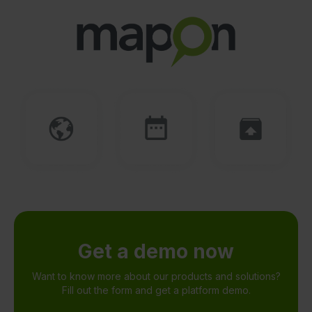
Get a demo now
Want to know more about our products and solutions?
Fill out the form and get a platform demo.