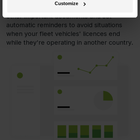
Customize
Oversee expiration dates of licences and
other important documents and set
automatic reminders to avoid situations
when your fleet vehicles' licences end
while they're operating in another country.