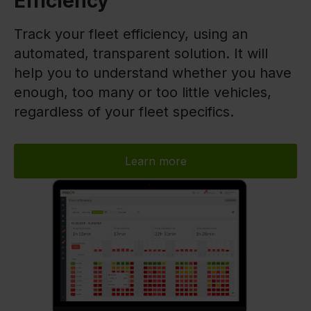
Efficiency
Track your fleet efficiency, using an
automated, transparent solution. It will
help you to understand whether you have
enough, too many or too little vehicles,
regardless of your fleet specifics.
Learn more