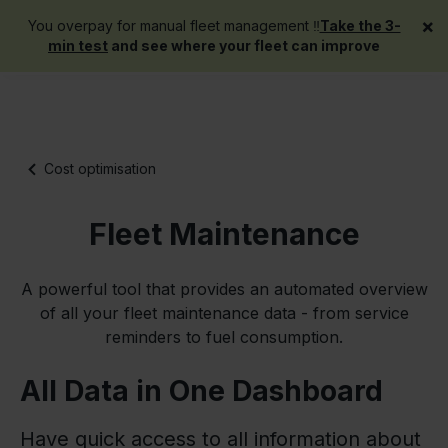
×
You overpay for manual fleet management ‼️
Take the 3-
Get a demo
min test
and see where your fleet can improve
Cost optimisation
Fleet Maintenance
A powerful tool that provides an automated overview
of all your fleet maintenance data - from service
reminders to fuel consumption.
All Data in One Dashboard
Have quick access to all information about