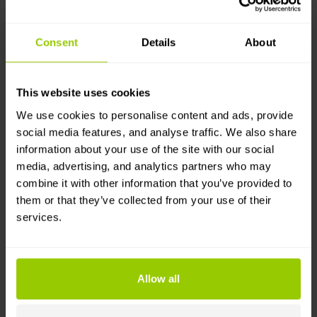
fleet's cost management will allow you to
calculate its profitability and make better
Consent
Details
About
investment decisions.
This website uses cookies
We use cookies to personalise content and ads, provide
social media features, and analyse traffic. We also share
information about your use of the site with our social
media, advertising, and analytics partners who may
combine it with other information that you’ve provided to
them or that they’ve collected from your use of their
services.
Easy Licence and Document
Allow all
Management