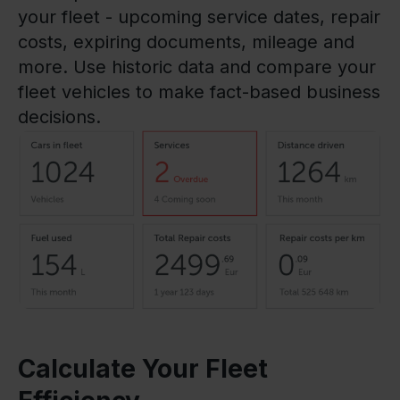
your fleet - upcoming service dates, repair
costs, expiring documents, mileage and
more. Use historic data and compare your
fleet vehicles to make fact-based business
decisions.
Calculate Your Fleet