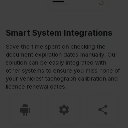
Smart System Integrations
Save the time spent on checking the
document expiration dates manually. Our
solution can be easily integrated with
other systems to ensure you miss none of
your vehicles' tachograph calibration and
licence renewal dates.