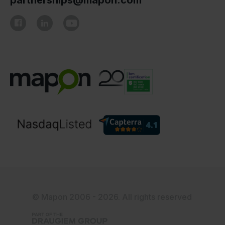
partnerships@mapon.com
© Mapon 2006 - 2026. All rights reserved