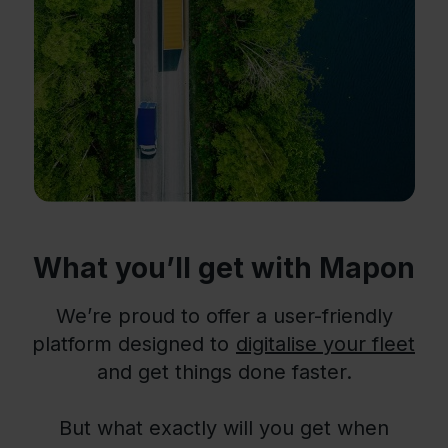
What you’ll get with Mapon
We’re proud to offer a user-friendly
platform designed to
digitalise your fleet
and get things done faster.
But what exactly will you get when