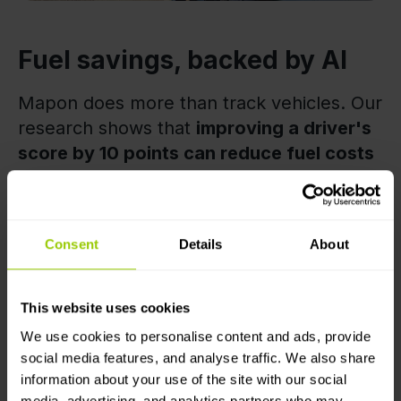
Fuel savings, backed by AI
Mapon does more than track vehicles. Our
research shows that
improving a driver's
score by 10 points can reduce fuel costs
by more than €2,000 per truck per year
.
Scale that across the fleet, and the impact
becomes hard to ignore.
Consent
Details
About
Mapon's
in-built driver coaching
workspace
helps fleet managers identify
This website uses cookies
improvement opportunities, provide
We use cookies to personalise content and ads, provide
feedback, and track progress.
social media features, and analyse traffic. We also share
information about your use of the site with our social
media, advertising, and analytics partners who may