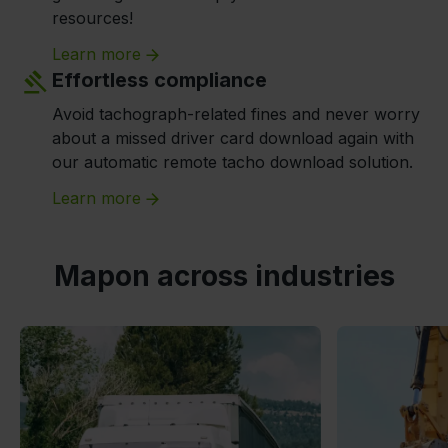
resources!
Learn more
Effortless compliance
Avoid tachograph-related fines and never worry
about a missed driver card download again with
our automatic remote tacho download solution.
Learn more
Mapon across industries