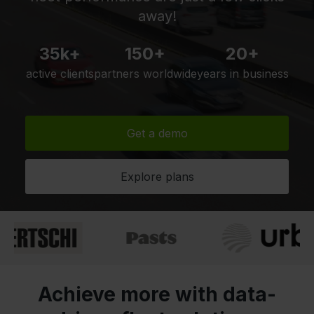
away!
35k+
150+
20+
active clients
partners worldwide
years in business
Get a demo
Explore plans
Achieve more with data-