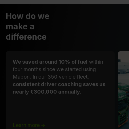
How do we
make a
difference
We saved around 10% of fuel
within
four months since we started using
Mapon. In our 350 vehicle fleet,
consistent driver coaching saves us
nearly €300,000 annually
.
Learn more