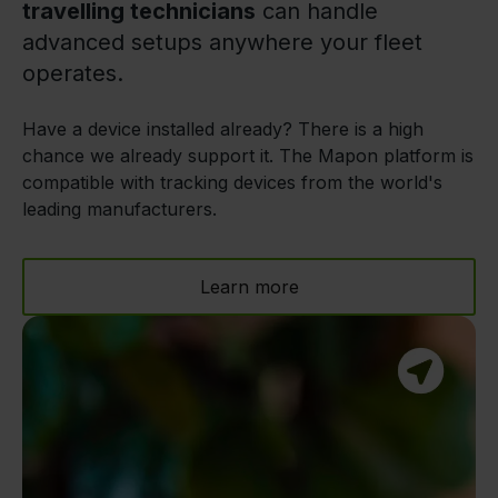
travelling technicians
can handle
advanced setups anywhere your fleet
operates.
Have a device installed already? There is a high
chance we already support it. The Mapon platform is
compatible with tracking devices from the world's
leading manufacturers.
Learn more