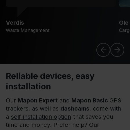
Verdis
Ole
Waste Management
Carg
Reliable devices, easy
installation
Our
Mapon Expert
and
Mapon Basic
GPS
trackers, as well as
dashcams
, come with
a
self-installation option
that saves you
time and money. Prefer help? Our