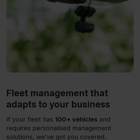
Fleet management that
adapts to your business
If your fleet has
100+ vehicles
and
requires personalised management
solutions, we’ve got you covered.