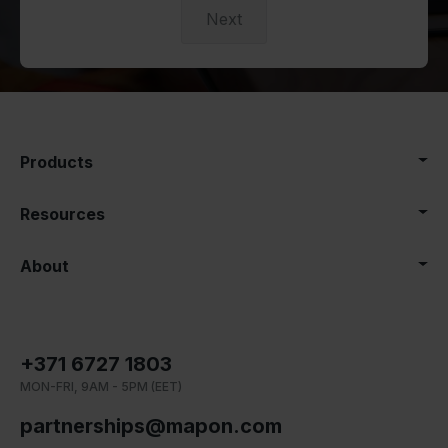
Next
Products
Resources
About
+371 6727 1803
MON-FRI, 9AM - 5PM (EET)
partnerships@mapon.com