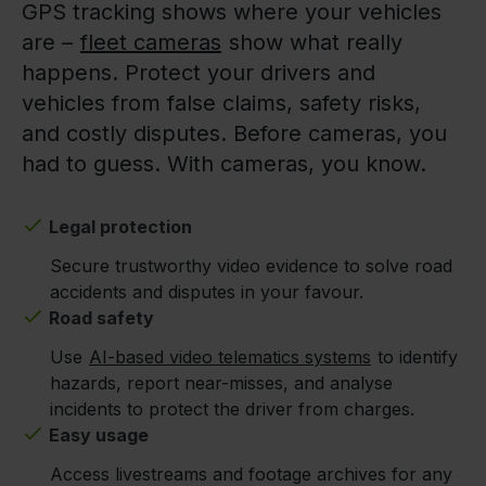
GPS tracking shows where your vehicles
are –
fleet cameras
show what really
happens. Protect your drivers and
vehicles from false claims, safety risks,
and costly disputes. Before cameras, you
had to guess. With cameras, you know.
Legal protection
Secure trustworthy video evidence to solve road
accidents and disputes in your favour.
Road safety
Use
AI-based video telematics systems
to identify
hazards, report near-misses, and analyse
incidents to protect the driver from charges.
Easy usage
Access livestreams and footage archives for any