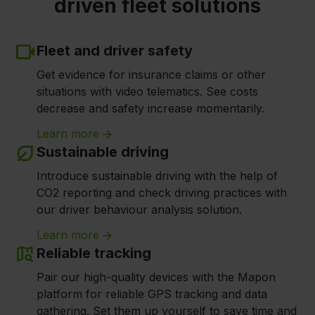
driven fleet solutions
Fleet and driver safety
Get evidence for insurance claims or other
situations with video telematics. See costs
decrease and safety increase momentarily.
Learn more
Sustainable driving
Introduce sustainable driving with the help of
CO2 reporting and check driving practices with
our driver behaviour analysis solution.
Learn more
Reliable tracking
Pair our high-quality devices with the Mapon
platform for reliable GPS tracking and data
gathering. Set them up yourself to save time and