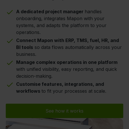
A dedicated project manager
handles
onboarding, integrates Mapon with your
systems, and adapts the platform to your
operations.
Connect Mapon with ERP, TMS, fuel, HR, and
BI tools
so data flows automatically across your
business.
Manage complex operations in one platform
with unified visibility, easy reporting, and quick
decision-making.
Customise features, integrations, and
workflows
to fit your processes at scale.
See how it works