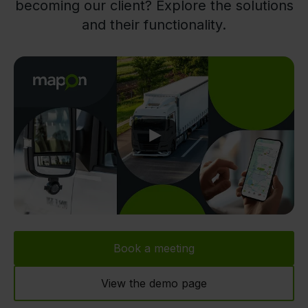
becoming our client? Explore the solutions
and their functionality.
Play
Book a meeting
View the demo page