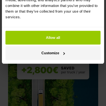
AI automatically drafts coaching
combine it with other information that you’ve provided to
messages
based on driving events,
them or that they’ve collected from your use of their
making coaching faster and more
services.
consistent.
Save with every drive
Allow all
Customize