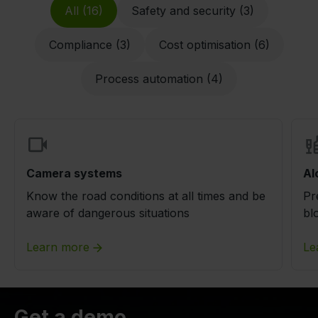
All (16)
Safety and security (3)
Compliance (3)
Cost optimisation (6)
Process automation (4)
Camera systems
Al
Know the road conditions at all times and be
Pr
aware of dangerous situations
bl
Learn more
Le
Get a demo