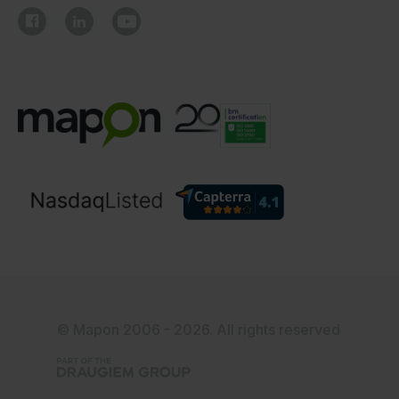
© Mapon 2006 - 2026. All rights reserved