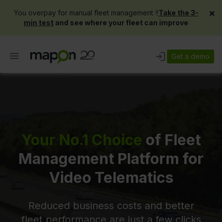
×
You overpay for manual fleet management ‼️
Take the 3-
min test
and see where your fleet can improve
Get a demo
Your No.1 Choice
of Fleet
Management Platform for
Video Telematics
Reduced business costs and better
fleet performance are just a few clicks