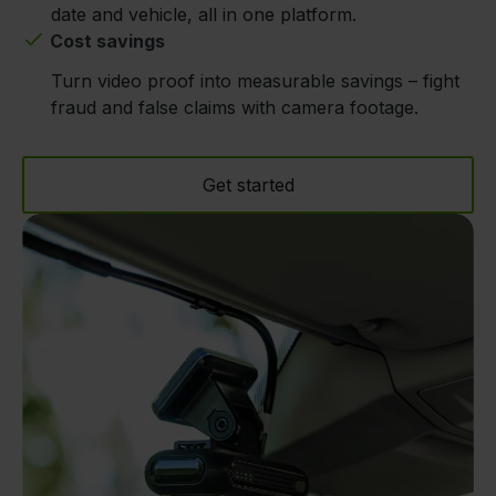
date and vehicle, all in one platform.
Cost savings
Turn video proof into measurable savings – fight
fraud and false claims with camera footage.
Get started