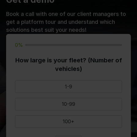
Book a call with one of our client managers to
get a platform tour and understand which
solutions best suit your needs!
0%
How large is your fleet? (Number of
vehicles)
1-9
10-99
100+