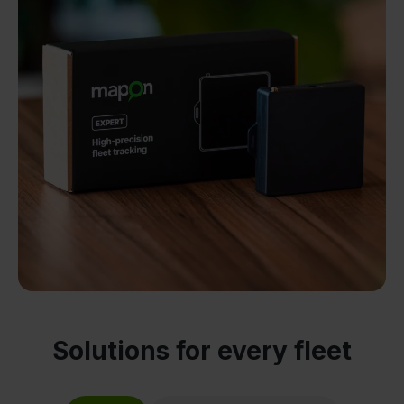
Solutions for every fleet