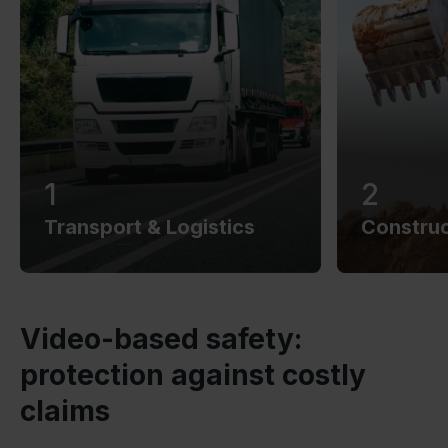
1
2
Transport & Logistics
Construc
Video-based safety:
protection against costly
claims