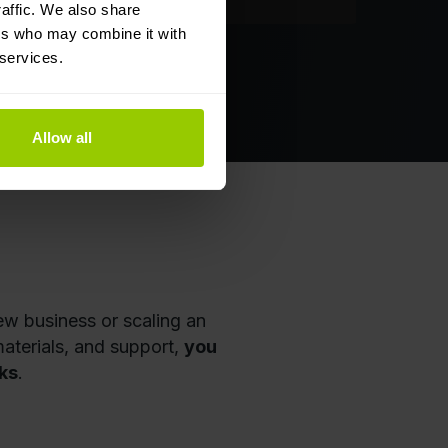
affic. We also share
ers who may combine it with
 services.
olkan
Allow all
ew business or scaling an
aterials, and support,
you
ks
.