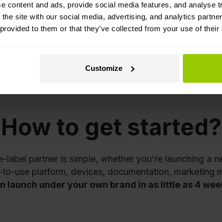
e content and ads, provide social media features, and analyse tr
 the site with our social media, advertising, and analytics partn
 provided to them or that they’ve collected from your use of their
Avers
H
Customize
How to get started?
abel partner is simple, whether you're launching a n
y-to-use platform, devices, documentation, marketing m
n launch under your own brand in as little as 4 wee