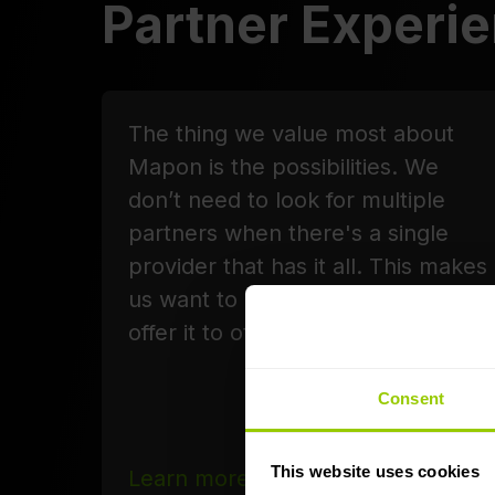
Partner Experi
The thing we value most about
Mapon is the possibilities. We
don’t need to look for multiple
partners when there's a single
provider that has it all. This makes
us want to use the platform and
offer it to others as well.
Consent
This website uses cookies
Learn more