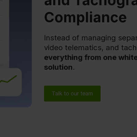
and Tachogr
Compliance
Instead of managing separa
video telematics, and ta
everything from one whit
solution
.
Talk to our team