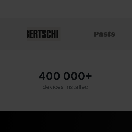
400 000+
devices installed