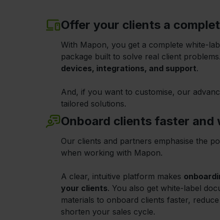
Offer your clients a comple
With Mapon, you get a complete white-la
package built to solve real client problem
devices, integrations, and support
.
And, if you want to customise, our advanc
tailored solutions.
Onboard clients faster and w
Our clients and partners emphasise the po
when working with Mapon.
A clear, intuitive platform makes
onboardi
your clients
. You also get white-label do
materials to onboard clients faster, reduc
shorten your sales cycle.