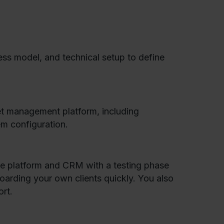
ss model, and technical setup to define
et management platform, including
m configuration.
the platform and CRM with a testing phase
boarding your own clients quickly. You also
rt.