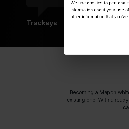
We use cookies to personalis
information about your use of
other information that you’ve
Tracksys
Becoming a Mapon white-l
existing one. With a read
ca