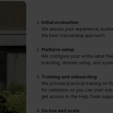
Initial evaluation
We assess your experience, busine
the best onboarding approach.
Platform setup
We configure your white-label fle
branding, domain setup, and syste
Training and onboarding
We provide practical training on 
for validation so you can start on
get access to the Help Desk suppo
Go live and scale