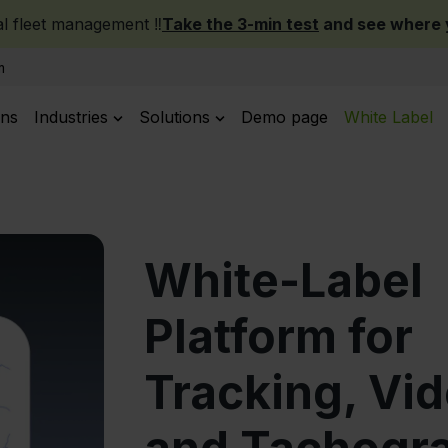
 fleet management ‼️
Take the 3-min test
and see where y
m
ans
Industries
Solutions
Demo page
White Label
White-Label
Platform for
Tracking, Vid