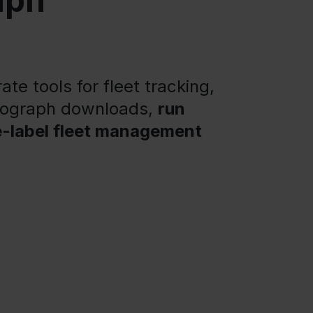
aph
te tools for fleet tracking,
chograph downloads,
run
e-label fleet management