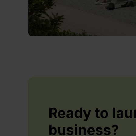
Ready to lau
business?