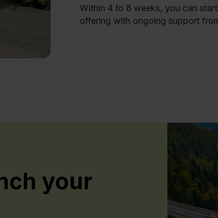
Within 4 to 8 weeks, you can star
offering with ongoing support fro
nch your