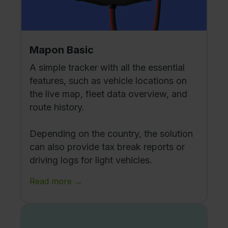
Mapon Basic
A simple tracker with all the essential
features, such as vehicle locations on
the live map, fleet data overview, and
route history.
Depending on the country, the solution
can also provide tax break reports or
driving logs for light vehicles.
Read more →