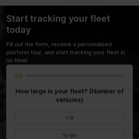
Start tracking your fleet
today
Fill out the form, receive a personalised
platform tour, and start tracking your fleet in
no time!
0%
How large is your fleet? (Number of
vehicles)
1-9
10-99