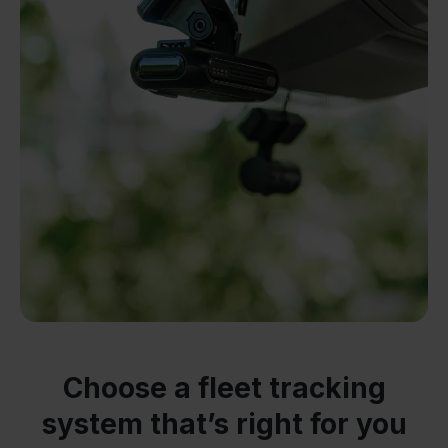
Choose a fleet tracking
system that’s right for you