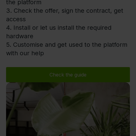
the platform
3. Check the offer, sign the contract, get
access
4. Install or let us install the required
hardware
5. Customise and get used to the platform
with our help
Check the guide