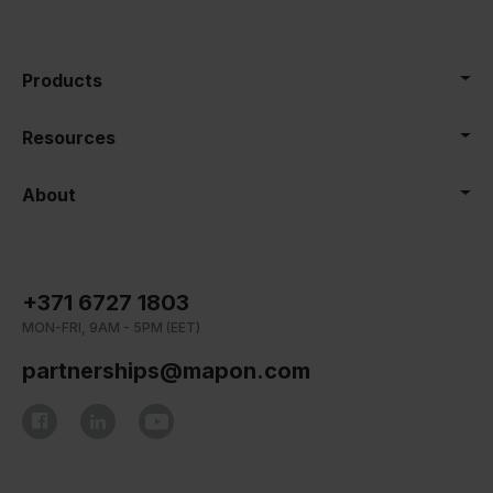
Products
Resources
About
+371 6727 1803
MON-FRI, 9AM - 5PM (EET)
partnerships@mapon.com