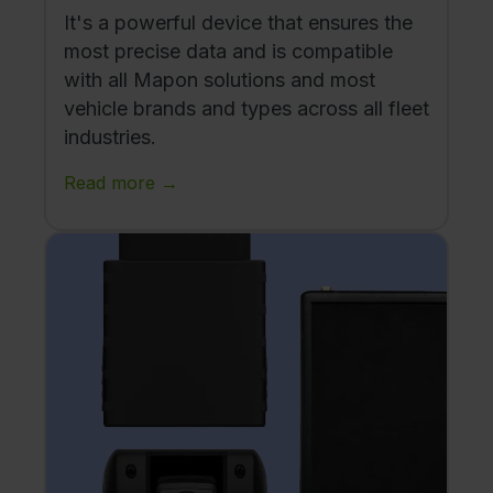
It's a powerful device that ensures the
most precise data and is compatible
with all Mapon solutions and most
vehicle brands and types across all fleet
industries.
Read more →