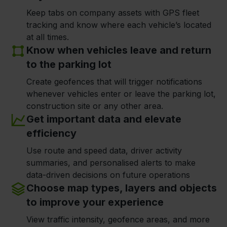
Keep tabs on company assets with GPS fleet
tracking and know where each vehicle’s located
at all times.
Know when vehicles leave and return
to the parking lot
Create geofences that will trigger notifications
whenever vehicles enter or leave the parking lot,
construction site or any other area.
Get important data and elevate
efficiency
Use route and speed data, driver activity
summaries, and personalised alerts to make
data-driven decisions on future operations
Choose map types, layers and objects
to improve your experience
View traffic intensity, geofence areas, and more