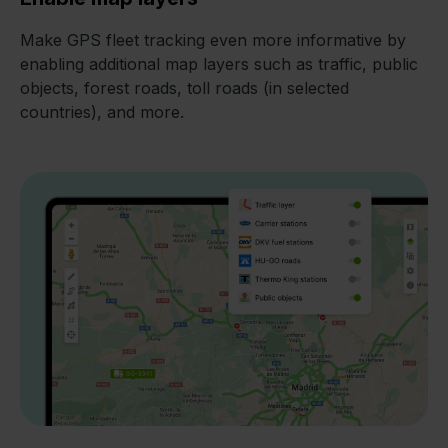
Make GPS fleet tracking even more informative by
enabling additional map layers such as traffic, public
objects, forest roads, toll roads (in selected
countries), and more.