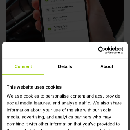
Consent
Details
About
This website uses cookies
Use video tracking to
We use cookies to personalise content and ads, provide
increase visibility and
social media features, and analyse traffic. We also share
information about your use of the site with our social
improve safety
media, advertising, and analytics partners who may
combine it with other information that you’ve provided to
Integrate camera systems to obtain full