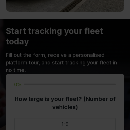
Start tracking your fleet
today
Fill out the form, receive a personalised
platform tour, and start tracking your fleet in
no time!
0%
How large is your fleet? (Number of
vehicles)
1-9