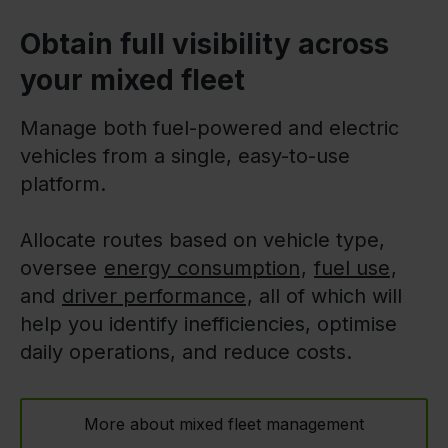
Obtain full visibility across
your mixed fleet
Manage both fuel-powered and electric
vehicles from a single, easy-to-use
platform.
Allocate routes based on vehicle type,
oversee
energy consumption
,
fuel use
,
and
driver performance
, all of which will
help you identify inefficiencies, optimise
daily operations, and reduce costs.
More about mixed fleet management