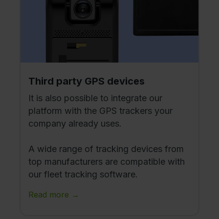
Third party GPS devices
It is also possible to integrate our
platform with the GPS trackers your
company already uses.
A wide range of tracking devices from
top manufacturers are compatible with
our fleet tracking software.
Read more →