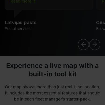
Read more
R
Latvijas pasts
Cēs
Postal services
Brew
Experience a live map with a
built-in tool kit
Our map shows more than just real-time location.
It includes the most essential features that should
be in each fleet manager’s starter-pack.