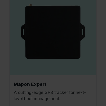
Mapon Expert
A cutting-edge GPS tracker for next-
level fleet management.