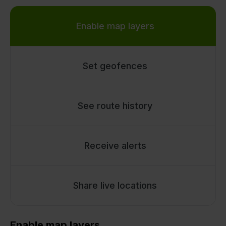
Enable map layers
Set geofences
See route history
Receive alerts
Share live locations
Enable map layers