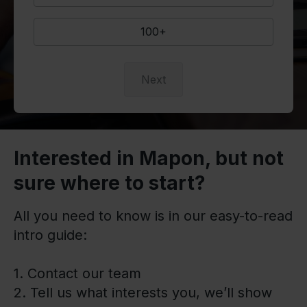
100+
Next
Interested in Mapon, but not
sure where to start?
All you need to know is in our easy-to-read
intro guide:
1. Contact our team
2. Tell us what interests you, we’ll show