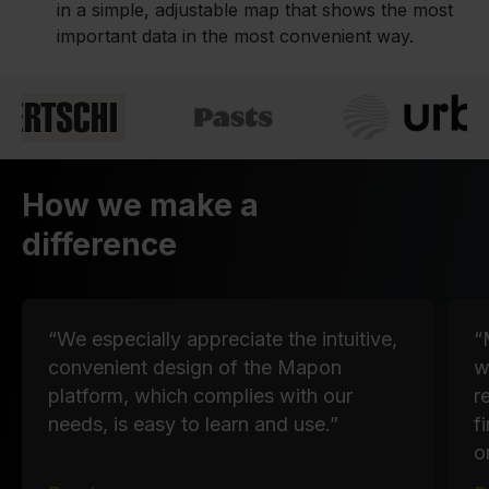
in a simple, adjustable map that shows the most
important data in the most convenient way.
How we make a
difference
“We especially appreciate the intuitive,
“
convenient design of the Mapon
w
platform, which complies with our
r
needs, is easy to learn and use.”
f
o