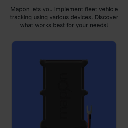
Mapon lets you implement fleet vehicle
tracking using various devices. Discover
what works best for your needs!