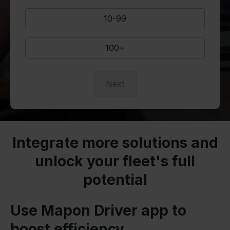
10-99
100+
Next
Integrate more solutions and
unlock your fleet's full
potential
Use Mapon Driver app to
boost efficiency