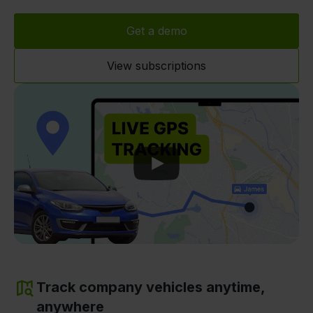
Get a demo
View subscriptions
Play
Track company vehicles anytime,
anywhere