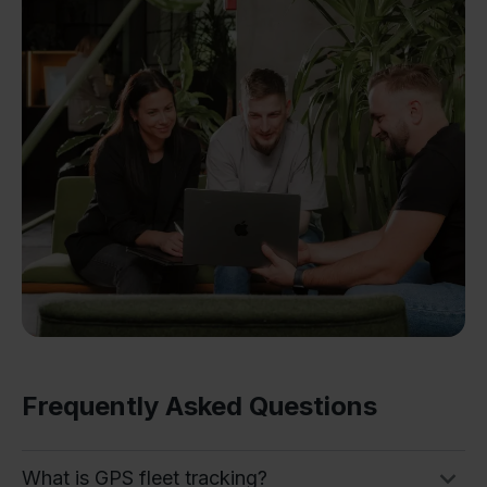
Frequently Asked Questions
What is GPS fleet tracking?