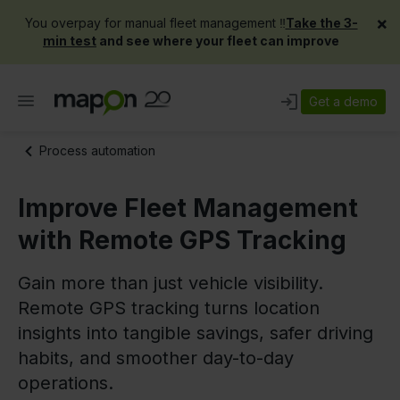
×
You overpay for manual fleet management ‼️
Take the 3-
min test
and see where your fleet can improve
Get a demo
Process automation
Improve Fleet Management
with Remote GPS Tracking
Gain more than just vehicle visibility.
Remote GPS tracking turns location
insights into tangible savings, safer driving
habits, and smoother day-to-day
operations.