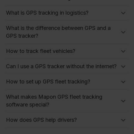
What is GPS tracking in logistics?
What is the difference between GPS and a
GPS tracker?
How to track fleet vehicles?
Can I use a GPS tracker without the internet?
How to set up GPS fleet tracking?
What makes Mapon GPS fleet tracking
software special?
How does GPS help drivers?