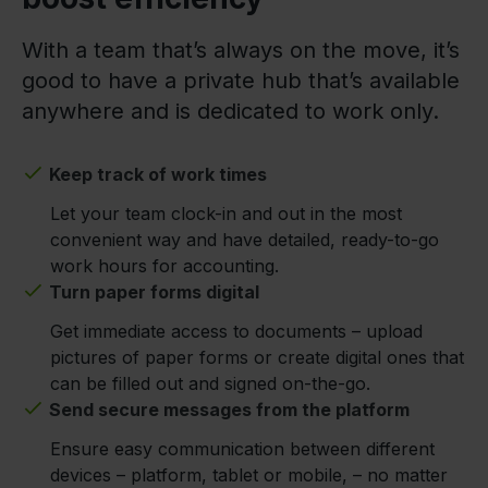
With a team that’s always on the move, it’s
good to have a private hub that’s available
anywhere and is dedicated to work only.
Keep track of work times
Let your team clock-in and out in the most
convenient way and have detailed, ready-to-go
work hours for accounting.
Turn paper forms digital
Get immediate access to documents – upload
pictures of paper forms or create digital ones that
can be filled out and signed on-the-go.
Send secure messages from the platform
Ensure easy communication between different
devices – platform, tablet or mobile, – no matter