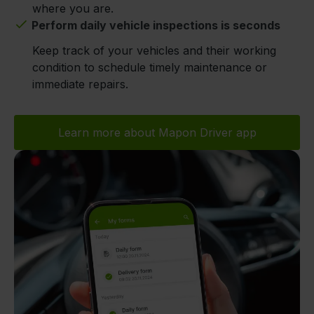
where you are.
Perform daily vehicle inspections is seconds
Keep track of your vehicles and their working
condition to schedule timely maintenance or
immediate repairs.
Learn more about Mapon Driver app