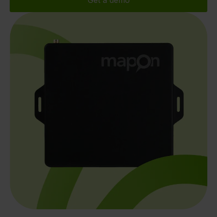
Get a demo