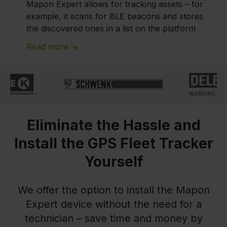
Mapon Expert allows for tracking assets – for
example, it scans for BLE beacons and stores
the discovered ones in a list on the platform
Read more
Eliminate the Hassle and
Install the GPS Fleet Tracker
Yourself
We offer the option to install the Mapon
Expert device without the need for a
technician – save time and money by