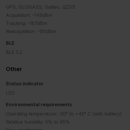
GPS, GLONASS, Galileo, QZSS
Acquisition: -149dBm
Tracking: -167dBm
Reacquisition: -161dBm
BLE
BLE 5.2
Other
Status indicator
LED
Environmental requirements
Operating temperature: -20° to +45° C (with battery)
Relative humidity: 5% to 95%
Non-condensing