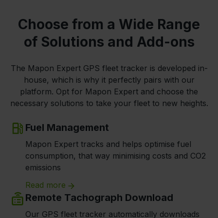
Choose from a Wide Range
of Solutions and Add-ons
The Mapon Expert GPS fleet tracker is developed in-
house, which is why it perfectly pairs with our
platform. Opt for Mapon Expert and choose the
necessary solutions to take your fleet to new heights.
Fuel Management
Mapon Expert tracks and helps optimise fuel
consumption, that way minimising costs and CO2
emissions
Read more
Remote Tachograph Download
Our GPS fleet tracker automatically downloads