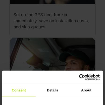
Set up the GPS fleet tracker
immediately, save on installation costs,
and skip queues
Consent
Details
About