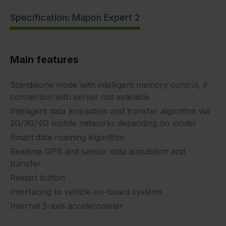
Specification: Mapon Expert 2
Main features
Standalone mode with intelligent memory control, if
connection with server not available
Intelligent data acquisition and transfer algorithm via
2G/3G/4G mobile networks depending on model
Smart data roaming algorithm
Realtime GPS and sensor data acquisition and
transfer
Restart button
Interfacing to vehicle on-board systems
Internal 3-axis accelerometer