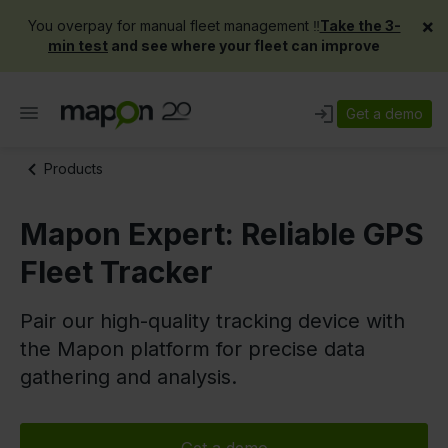
×
You overpay for manual fleet management ‼️
Take the 3-
min test
and see where your fleet can improve
Get a demo
Products
Mapon Expert: Reliable GPS
Fleet Tracker
Pair our high-quality tracking device with
the Mapon platform for precise data
gathering and analysis.