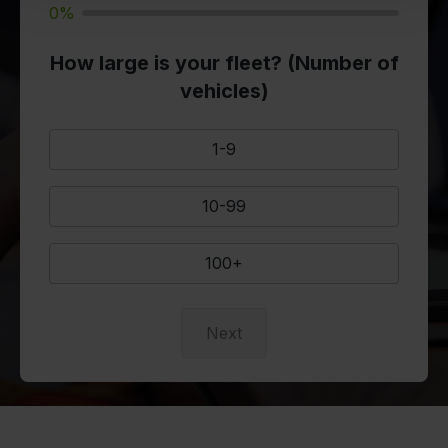
0%
How large is your fleet? (Number of
vehicles)
1-9
10-99
100+
Next