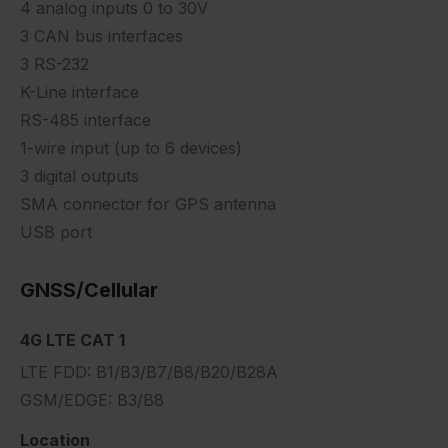
4 analog inputs 0 to 30V
3 CAN bus interfaces
3 RS-232
K-Line interface
RS-485 interface
1-wire input (up to 6 devices)
3 digital outputs
SMA connector for GPS antenna
USB port
GNSS/Cellular
4G LTE CAT 1
LTE FDD: B1/B3/B7/B8/B20/B28A
GSM/EDGE: B3/B8
Location