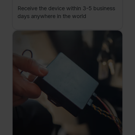
Receive the device within 3-5 business
days anywhere in the world