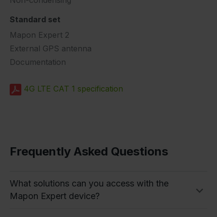
Standard set
Mapon Expert 2
External GPS antenna
Documentation
4G LTE CAT 1 specification
Frequently Asked Questions
What solutions can you access with the
Mapon Expert device?