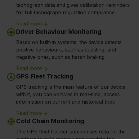
tachograph data and gives calibration reminders
for full tachograph regulation compliance
Read more
Driver Behaviour Monitoring
Based on built-in systems, the device detects
positive behaviours, such as coasting, and
negative ones, such as harsh braking
Read more
GPS Fleet Tracking
GPS tracking is the main feature of our device –
with it, you can vehicles in real-time, access
information on current and historical trips
Read more
Cold Chain Monitoring
The GPS fleet tracker summarises data on the