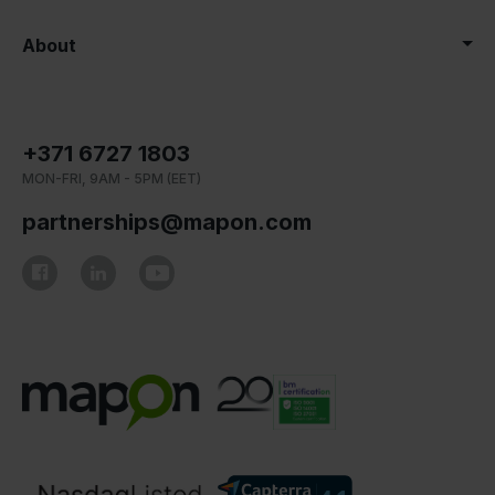
About
+371 6727 1803
MON-FRI, 9AM - 5PM (EET)
partnerships@mapon.com