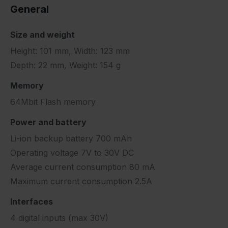
General
Size and weight
Height: 101 mm, Width: 123 mm
Depth: 22 mm, Weight: 154 g
Memory
64Mbit Flash memory
Power and battery
Li-ion backup battery 700 mAh
Operating voltage 7V to 30V DC
Average current consumption 80 mA
Maximum current consumption 2.5A
Interfaces
4 digital inputs (max 30V)