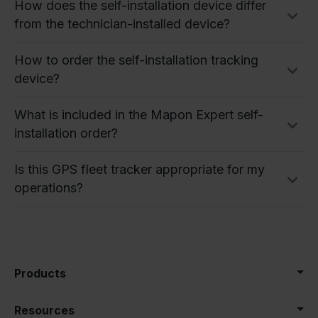
How does the self-installation device differ
from the technician-installed device?
How to order the self-installation tracking
device?
What is included in the Mapon Expert self-
installation order?
Is this GPS fleet tracker appropriate for my
operations?
Products
Resources