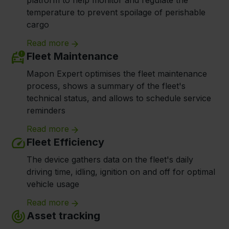
platform to help monitor and regulate the
temperature to prevent spoilage of perishable
cargo
Read more
Fleet Maintenance
Mapon Expert optimises the fleet maintenance
process, shows a summary of the fleet's
technical status, and allows to schedule service
reminders
Read more
Fleet Efficiency
The device gathers data on the fleet's daily
driving time, idling, ignition on and off for optimal
vehicle usage
Read more
Asset tracking