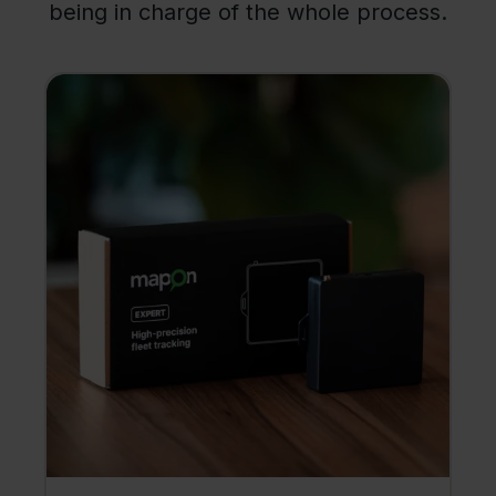
being in charge of the whole process.