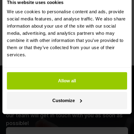
This website uses cookies
We use cookies to personalise content and ads, provide
social media features, and analyse traffic. We also share
information about your use of the site with our social
media, advertising, and analytics partners who may
For compatible models, transfer the
combine it with other information that you’ve provided to
device to a different vehicle yourself
them or that they’ve collected from your use of their
services.
Get a demo now
Allow all
Want to find out more about our fleet
telematics solutions and receive a
Customize
personalised offer? Fill in the form below and
our team will get in touch with you as soon as
possible!