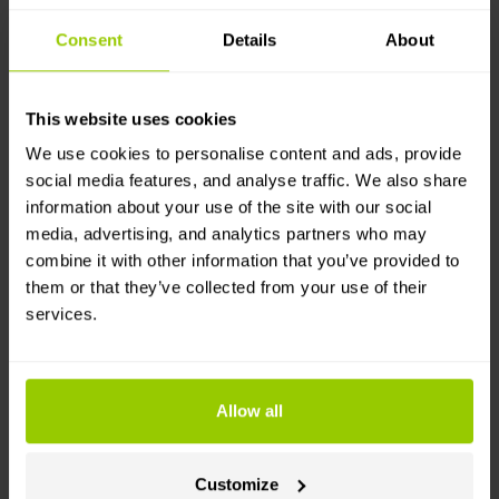
automated toll payments reduce the chance of
Consent
Details
About
errors and ensure that tolls are paid on time.
Simplify compliance for drivers and fleet
managers – handle toll payments automatically to
This website uses cookies
ensure compliance with Hungarian tolling
regulations and reduce hassle.
We use cookies to personalise content and ads, provide
social media features, and analyse traffic. We also share
How it works
information about your use of the site with our social
media, advertising, and analytics partners who may
combine it with other information that you’ve provided to
You’ll need a Mapon account with a GPS
them or that they’ve collected from your use of their
tracking-enabled vehicle, and a HU-GO account.
services.
Choose which vehicles send real-time location
data from the Mapon platform to the HU-GO
system.
The HU-GO system uses Mapon platform’s
Allow all
geolocation data to calculate tolls and process
due payments.
Customize