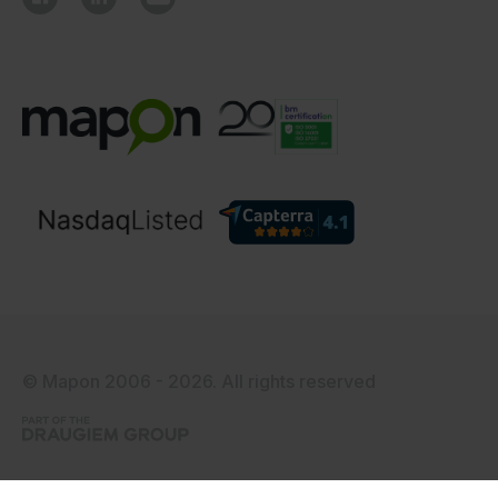
© Mapon 2006 - 2026. All rights reserved