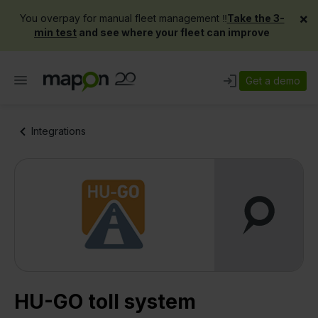
×
You overpay for manual fleet management ‼️
Take the 3-
min test
and see where your fleet can improve
Get a demo
Integrations
HU-GO toll system