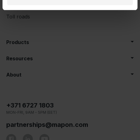
Category
Toll roads
Products
Resources
About
+371 6727 1803
MON-FRI, 9AM - 5PM (EET)
partnerships@mapon.com