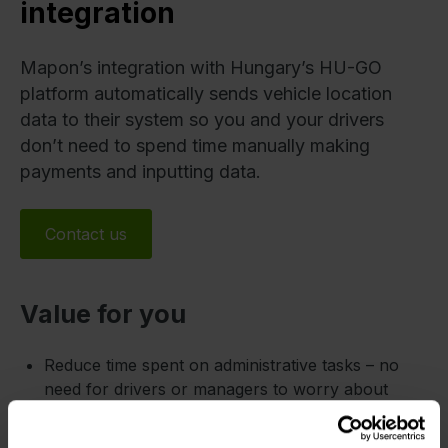
integration
Mapon’s integration with Hungary’s HU-GO
platform automatically sends vehicle location
data to their system so you and your drivers
don’t need to spend time manually making
payments and inputting data.
Contact us
Value for you
Reduce time spent on administrative tasks – no
need for drivers or managers to worry about
payments.
Avoid penalties or delays due to unpaid tolls –