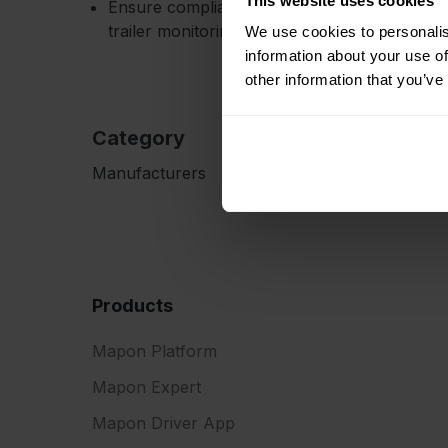
This website uses cookies
Ensure compliance with temperature-sensitive
trailer monitoring, especially cooling units.
We use cookies to personalis
information about your use of
other information that you’ve
Category
Manufacturers
Products
Mapon Platform
Mapon Expert
Mapon Driver App