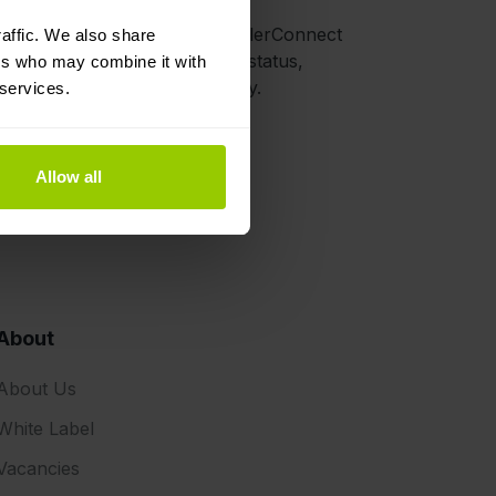
d for extra hardware.
 from Schmitz Cargobull’s TrailerConnect
affic. We also share
form, such as location, load status,
ers who may combine it with
ted trailers), and door activity.
 services.
Allow all
About
About Us
White Label
Vacancies