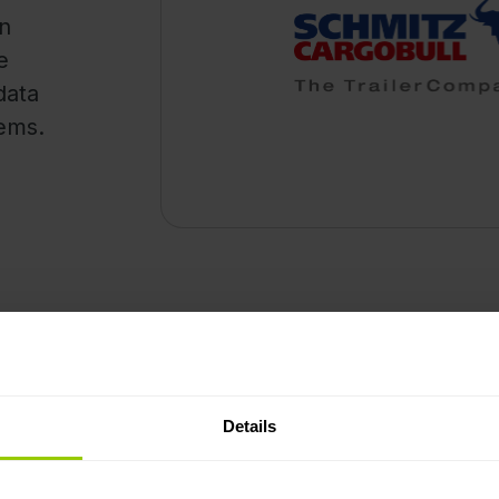
on
e
data
tems.
How it works
monitoring Schmitz
You will need a Mapon a
n a single platform.
active telematics subscri
Details
ime of trailer tracking by
found in the Help Center
ed.
The integration utilises 