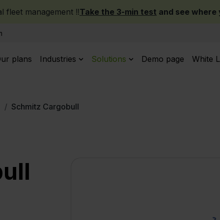
 fleet management ‼️
Take the 3-min test
and see where y
m
ur plans
Industries
Solutions
Demo page
White L
s
Schmitz Cargobull
ull