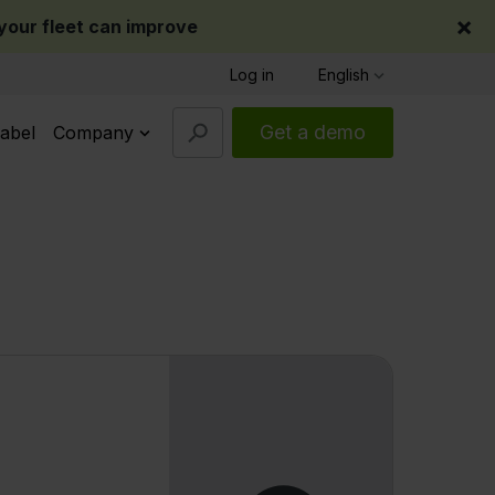
×
our fleet can improve
Log in
English
Get a demo
abel
Company