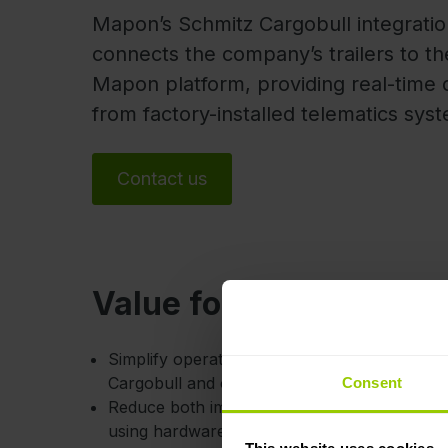
Mapon’s Schmitz Cargobull integrati
connects the company’s trailers to th
Mapon platform, providing real-time 
from factory-installed telematics sys
Contact us
Value for you
Simplify operations and decision-making by 
Cargobull and other manufacturers’ trailers i
Consent
Reduce both implementation costs and setup t
using hardware that is already factory-install