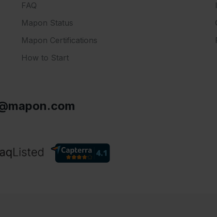
FAQ
Mapon Status
Mapon Certifications
How to Start
s@mapon.com