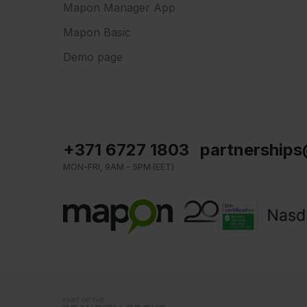
Mapon Manager App
Mapon Basic
Demo page
+371 6727 1803
partnership
MON-FRI, 9AM - 5PM (EET)