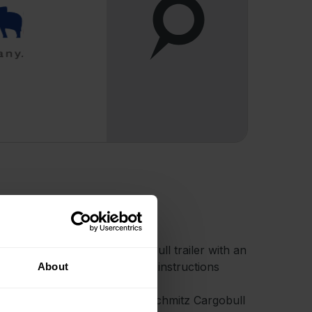
ccount and a Schmitz Cargobull trailer with an
ption. Then, simply follow the instructions
About
!
factory-installed telematics in Schmitz Cargobull