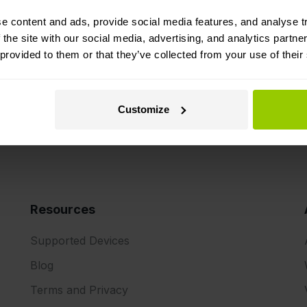
 deliveries with real-time
trailers, without the nee
The solution sends data
e content and ads, provide social media features, and analyse tr
system to the Mapon plat
 the site with our social media, advertising, and analytics partn
temperature (for refrigera
 provided to them or that they’ve collected from your use of their
Customize
Resources
Supported Devices
Blog
Terms and Privacy