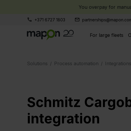
You overpay for manual
+371 6727 1803
partnerships@mapon.co
For large fleets
O
Solutions
Process automation
Integration
Schmitz Cargob
integration