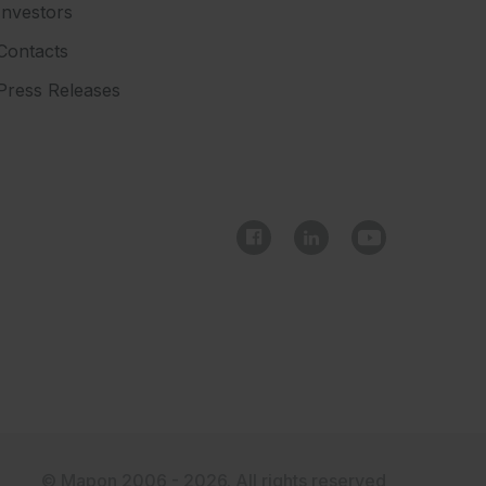
Investors
Contacts
Press Releases
© Mapon 2006 - 2026. All rights reserved