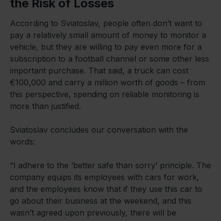
the Risk of Losses
According to Sviatoslav, people often don’t want to
pay a relatively small amount of money to monitor a
vehicle, but they are willing to pay even more for a
subscription to a football channel or some other less
important purchase. That said, a truck can cost
€100,000 and carry a million worth of goods – from
this perspective, spending on reliable monitoring is
more than justified.
Sviatoslav concludes our conversation with the
words:
“I adhere to the ‘better safe than sorry’ principle. The
company equips its employees with cars for work,
and the employees know that if they use this car to
go about their business at the weekend, and this
wasn’t agreed upon previously, there will be