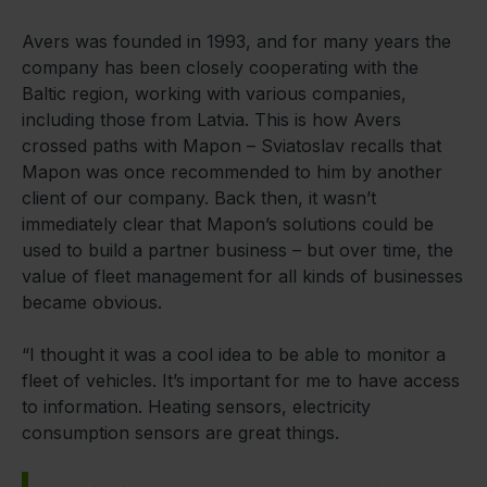
Avers was founded in 1993, and for many years the
company has been closely cooperating with the
Baltic region, working with various companies,
including those from Latvia. This is how Avers
crossed paths with Mapon – Sviatoslav recalls that
Mapon was once recommended to him by another
client of our company. Back then, it wasn’t
immediately clear that Mapon’s solutions could be
used to build a partner business – but over time, the
value of fleet management for all kinds of businesses
became obvious.
“I thought it was a cool idea to be able to monitor a
fleet of vehicles. It’s important for me to have access
to information. Heating sensors, electricity
consumption sensors are great things.