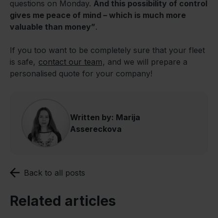
questions on Monday.
And this possibility of control
gives me peace of mind – which is much more
valuable than money”
.
If you too want to be completely sure that your fleet
is safe,
contact our team
, and we will prepare a
personalised quote for your company!
Written by: Marija
Assereckova
Back to all posts
Related articles