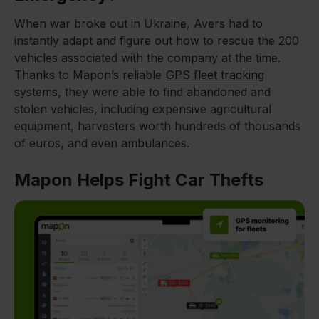
When war broke out in Ukraine, Avers had to
instantly adapt and figure out how to rescue the 200
vehicles associated with the company at the time.
Thanks to Mapon’s reliable
GPS fleet tracking
systems, they were able to find abandoned and
stolen vehicles, including expensive agricultural
equipment, harvesters worth hundreds of thousands
of euros, and even ambulances.
Mapon Helps Fight Car Thefts