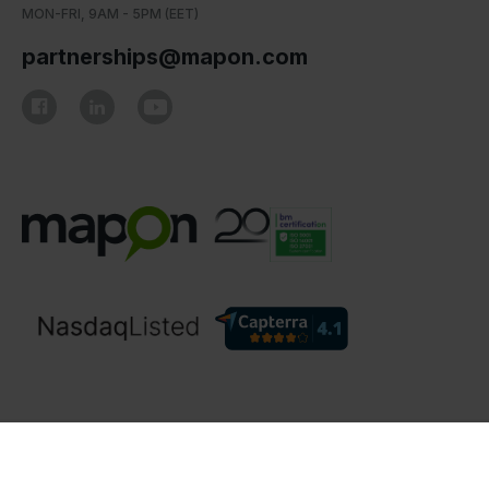
MON-FRI, 9AM - 5PM (EET)
partnerships@mapon.com
© Mapon 2006 - 2026. All rights reserved