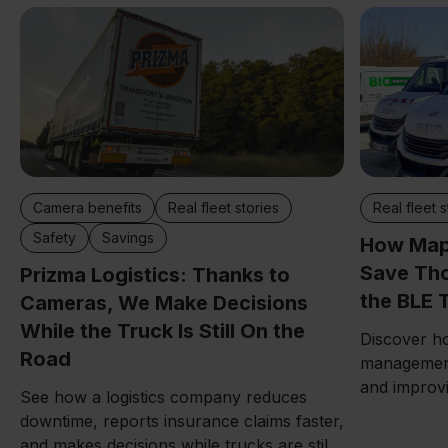
Camera benefits
Real fleet stories
Real fleet s
Safety
Savings
How Map
Save Tho
Prizma Logistics: Thanks to
the BLE 
Cameras, We Make Decisions
While the Truck Is Still On the
Discover ho
Road
management
and improvi
See how a logistics company reduces
downtime, reports insurance claims faster,
and makes decisions while trucks are still