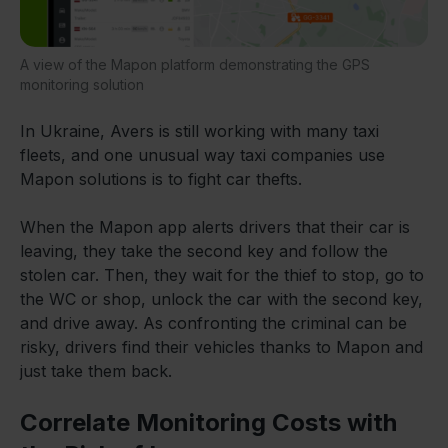
A view of the Mapon platform demonstrating the GPS
monitoring solution
In Ukraine, Avers is still working with many taxi
fleets, and one unusual way taxi companies use
Mapon solutions is to fight car thefts.
When the Mapon app alerts drivers that their car is
leaving, they take the second key and follow the
stolen car. Then, they wait for the thief to stop, go to
the WC or shop, unlock the car with the second key,
and drive away. As confronting the criminal can be
risky, drivers find their vehicles thanks to Mapon and
just take them back.
Correlate Monitoring Costs with