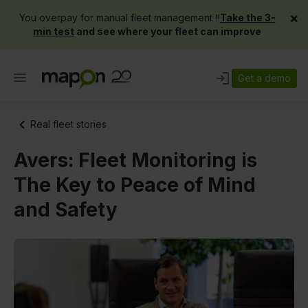
×
You overpay for manual fleet management ‼️
Take the 3-
min test
and see where your fleet can improve
Get a demo
Real fleet stories
Avers: Fleet Monitoring is
The Key to Peace of Mind
and Safety