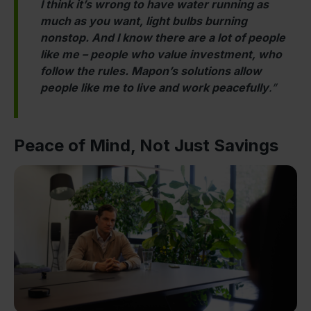
I think it’s wrong to have water running as
much as you want, light bulbs burning
nonstop. And I know there are a lot of people
like me – people who value investment, who
follow the rules. Mapon’s solutions allow
people like me to live and work peacefully
.”
Peace of Mind, Not Just Savings