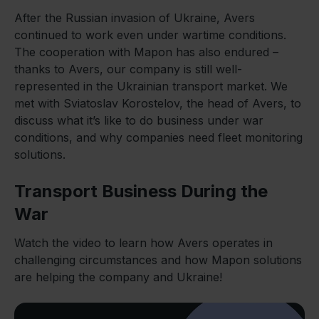
After the Russian invasion of Ukraine, Avers
continued to work even under wartime conditions.
The cooperation with Mapon has also endured –
thanks to Avers, our company is still well-
represented in the Ukrainian transport market. We
met with Sviatoslav Korostelov, the head of Avers, to
discuss what it’s like to do business under war
conditions, and why companies need fleet monitoring
solutions.
Transport Business During the
War
Watch the video to learn how Avers operates in
challenging circumstances and how Mapon solutions
are helping the company and Ukraine!