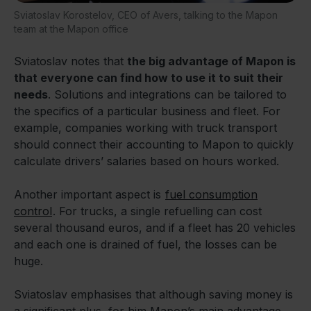
Sviatoslav Korostelov, CEO of Avers, talking to the Mapon
team at the Mapon office
Sviatoslav notes that
the big advantage of Mapon is
that everyone can find how to use it to suit their
needs
. Solutions and integrations can be tailored to
the specifics of a particular business and fleet. For
example, companies working with truck transport
should connect their accounting to Mapon to quickly
calculate drivers’ salaries based on hours worked.
Another important aspect is
fuel consumption
control
. For trucks, a single refuelling can cost
several thousand euros, and if a fleet has 20 vehicles
and each one is drained of fuel, the losses can be
huge.
Sviatoslav emphasises that although saving money is
a significant plus, for him Mapon’s main advantage