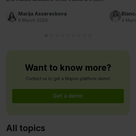
on the road thanks to Mapon fleet camera
systems.
Marija Assereckova
Blanc
6 March 2026
4 Mar
Want to know more?
Contact us to get a Mapon platform demo!
Get a demo
All topics