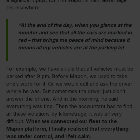
lies elsewhere.
“
At the end of the day, when you glance at the
monitor and see that all the cars are marked in
red – that brings me peace of mind because it
means all my vehicles are at the parking lot.
For example, we have a rule that all vehicles must be
parked after 9 pm. Before Mapon, we used to take
one’s word for it. Or we would call and ask the driver
where he was. But sometimes the driver just didn’t
answer the phone. And in the morning, he said
everything was fine. Then the accountant had to find
all these violations by kilometrage, it was all very
difficult.
When we connected our fleet to the
Mapon platform, I finally realised that everything
was under control, and I felt calm
.