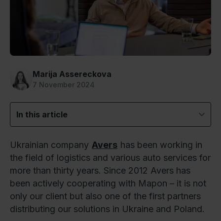
Marija Assereckova
7 November 2024
In this article
Ukrainian company
Avers
has been working in
the field of logistics and various auto services for
more than thirty years. Since 2012 Avers has
been actively cooperating with Mapon – it is not
only our client but also one of the first partners
distributing our solutions in Ukraine and Poland.