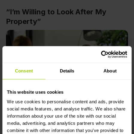
“I’m Willing to Look After My
Property”
Consent
Details
About
This website uses cookies
The Mapon team interviews Sviatoslav Korostelov at the
We use cookies to personalise content and ads, provide
Mapon Riga office
social media features, and analyse traffic. We also share
information about your use of the site with our social
At Avers, line managers use Mapon’s solutions, and
media, advertising, and analytics partners who may
all drivers are informed that the company has
combine it with other information that you’ve provided to
monitoring systems in place. Here’s what Sviatoslav