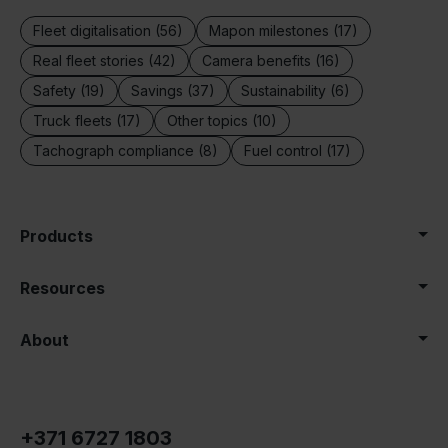
Fleet digitalisation (56)
Mapon milestones (17)
Real fleet stories (42)
Camera benefits (16)
Safety (19)
Savings (37)
Sustainability (6)
Truck fleets (17)
Other topics (10)
Tachograph compliance (8)
Fuel control (17)
Products
Resources
About
+371 6727 1803