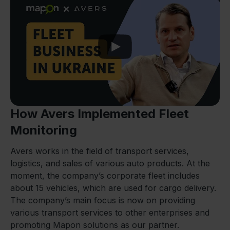
Play
How Avers Implemented Fleet
Monitoring
Avers works in the field of transport services,
logistics, and sales of various auto products. At the
moment, the company’s corporate fleet includes
about 15 vehicles, which are used for cargo delivery.
The company’s main focus is now on providing
various transport services to other enterprises and
promoting Mapon solutions as our partner.