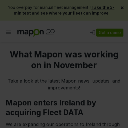
×
You overpay for manual fleet management ‼️
Take the 3-
min test
and see where your fleet can improve
Get a demo
What Mapon was working
on in November
Take a look at the latest Mapon news, updates, and
improvements!
Mapon enters Ireland by
acquiring Fleet DATA
We are expanding our operations to Ireland through