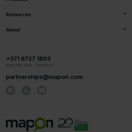
Resources
About
+371 6727 1803
MON-FRI, 9AM - 5PM (EET)
partnerships@mapon.com