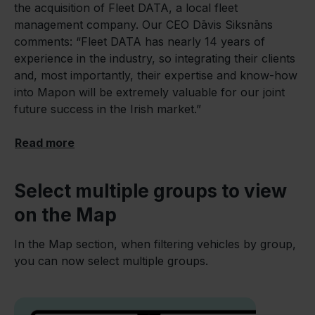
the acquisition of Fleet DATA, a local fleet
management company. Our CEO Dāvis Siksnāns
comments: “Fleet DATA has nearly 14 years of
experience in the industry, so integrating their clients
and, most importantly, their expertise and know-how
into Mapon will be extremely valuable for our joint
future success in the Irish market.”
Read more
Select multiple groups to view
on the Map
In the Map section, when filtering vehicles by group,
you can now select multiple groups.