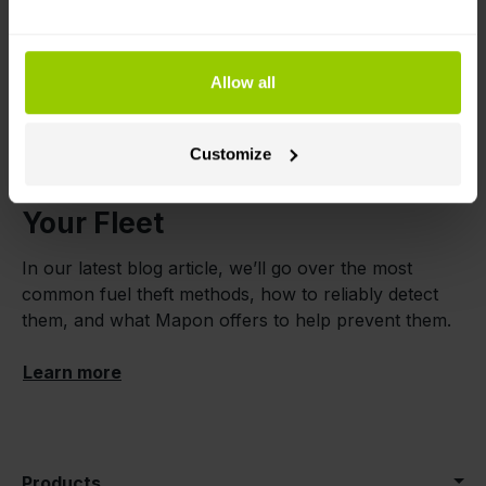
Our system can also
auto-connect trucks to
trailers for tolling purposes
, if both have compatible
devices installed.
Allow all
Learn more
|
Instructions
Customize
How to Prevent Fuel Theft in
Your Fleet
In our latest blog article, we’ll go over the most
common fuel theft methods, how to reliably detect
them, and what Mapon offers to help prevent them.
Learn more
Products