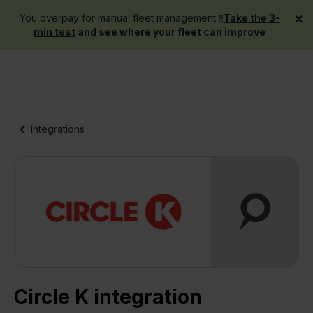
×
You overpay for manual fleet management ‼️
Take the 3-
Get a demo
min test
and see where your fleet can improve
Integrations
Circle K integration