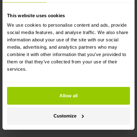
data from different fuel cards in one place.
This website uses cookies
How it works
We use cookies to personalise content and ads, provide
social media features, and analyse traffic. We also share
You will need Mapon and Circle K accounts, as
information about your use of the site with our social
well as a Circle K fuel card. Then, simply follow
media, advertising, and analytics partners who may
the instructions found in the Help Center!
combine it with other information that you’ve provided to
Purchases are logged in Circle K’s system, then
them or that they’ve collected from your use of their
information is sent to the Mapon platform: time,
services.
card ID, refill volume and cost, receipt No., and
fuel type.
Data is updated automatically once per day.
Allow all
Category
Customize
Fuel cards