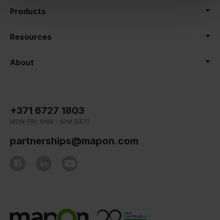
Products
Resources
About
+371 6727 1803
MON-FRI, 9AM - 5PM (EET)
partnerships@mapon.com