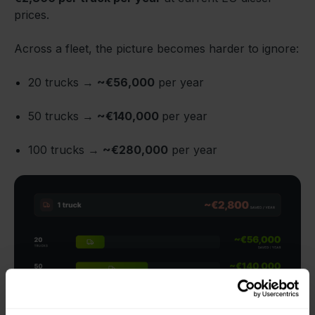
prices.
Across a fleet, the picture becomes harder to ignore:
20 trucks →
~€56,000
per year
50 trucks →
~€140,000
per year
100 trucks →
~€280,000
per year