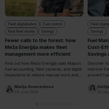
Fleet digitalisation
Fuel control
Fleet digita
Real fleet stories
Savings
Savings
Fewer calls to the forest: how
Fuel Ma
Meža Enerģija makes fleet
Cost-Effe
management more efficient
Savings 
Find out how Meža Enerģija uses Mapon
Discover h
fuel accounting, fleet cameras, and digital
improve fu
inspections to reduce manual work and
prevent fuel
save hours every day.
and improv
Marija Assereckova
Sintij
29 June 2026
25 Jul