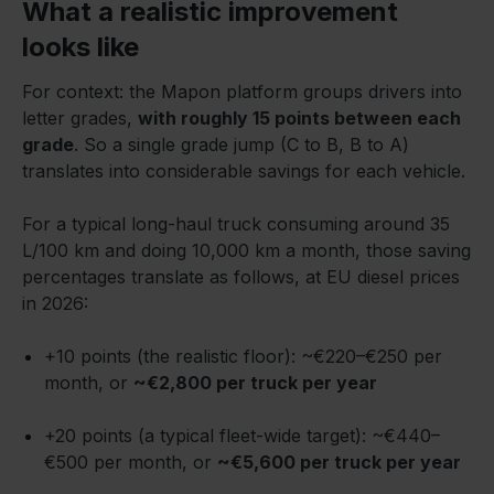
What a realistic improvement
looks like
For context: the Mapon platform groups drivers into
letter grades,
with roughly 15 points between each
grade
. So a single grade jump (C to B, B to A)
translates into considerable savings for each vehicle.
For a typical long-haul truck consuming around 35
L/100 km and doing 10,000 km a month, those saving
percentages translate as follows, at EU diesel prices
in 2026:
+10 points (the realistic floor): ~€220–€250 per
month, or
~€2,800 per truck per year
+20 points (a typical fleet-wide target): ~€440–
€500 per month, or
~€5,600 per truck per year