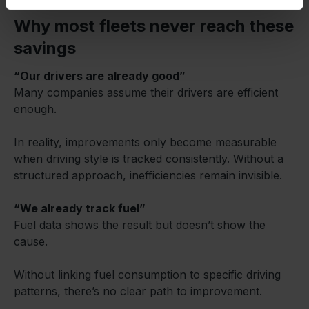
Why most fleets never reach these
savings
“Our drivers are already good”
Many companies assume their drivers are efficient
enough.
In reality, improvements only become measurable
when driving style is tracked consistently. Without a
structured approach, inefficiencies remain invisible.
“We already track fuel”
Fuel data shows the result but doesn’t show the
cause.
Without linking fuel consumption to specific driving
patterns, there’s no clear path to improvement.