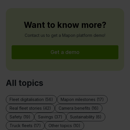
Want to know more?
Contact us to get a Mapon platform demo!
Get a demo
All topics
Fleet digitalisation (56)
Mapon milestones (17)
Real fleet stories (42)
Camera benefits (16)
Safety (19)
Savings (37)
Sustainability (6)
Truck fleets (17)
Other topics (10)