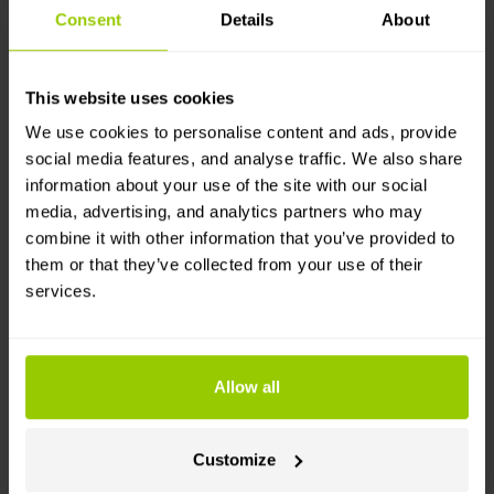
Consent
Details
About
Want a real-life example?
This website uses cookies
Verdis
, a Nordic waste management company with a
We use cookies to personalise content and ads, provide
very different driving profile (short urban routes,
social media features, and analyse traffic. We also share
frequent stops), achieved
a 10% reduction in fuel
information about your use of the site with our social
consumption
in their Swedish branch through
media, advertising, and analytics partners who may
coaching and consistent follow-up on driving
combine it with other information that you’ve provided to
behaviour –
roughly €24,900 a month, or nearly
them or that they’ve collected from your use of their
€300,000 a year
. The ratios may shift with the use
services.
case, but the mechanic doesn't: improve the driving,
and the fuel bill will fall.
Such savings don't come from one outstanding
Allow all
driver.
They come from consistent behaviour that
is monitored and promoted across the entire fleet.
The harder question is why so few fleets actually get
Customize
such savings.