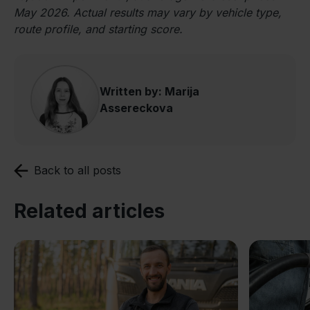
May 2026. Actual results may vary by vehicle type,
route profile, and starting score.
Written by: Marija
Assereckova
Back to all posts
Related articles