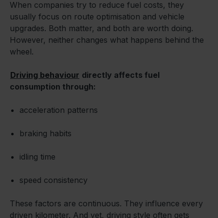
When companies try to reduce fuel costs, they
usually focus on route optimisation and vehicle
upgrades. Both matter, and both are worth doing.
However, neither changes what happens behind the
wheel.
Driving behaviour
directly affects fuel
consumption through:
acceleration patterns
braking habits
idling time
speed consistency
These factors are continuous. They influence every
driven kilometer. And yet, driving style often gets