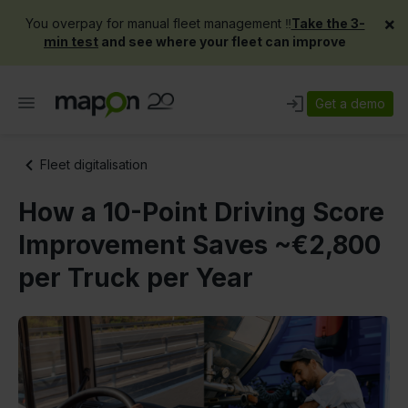
×
You overpay for manual fleet management ‼️
Take the 3-
min test
and see where your fleet can improve
Get a demo
Fleet digitalisation
How a 10-Point Driving Score
Improvement Saves ~€2,800
per Truck per Year