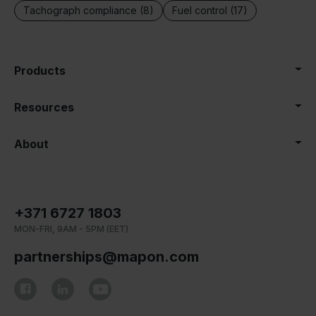
Tachograph compliance (8)
Fuel control (17)
Products
Resources
About
+371 6727 1803
MON-FRI, 9AM - 5PM (EET)
partnerships@mapon.com