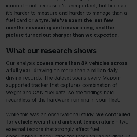
ignored – not because it's unimportant, but because
it's harder to measure and harder to manage than a
fuel card or a tyre.
We've spent the last few
months measuring and researching, and the
picture turned out sharper than we expected.
What our research shows
Our analysis
covers more than 8K vehicles across
a full year
, drawing on more than a million daily
driving records. The dataset spans every Mapon-
supported tracker that captures combination of
weight and CAN fuel data, so the findings hold
regardless of the hardware running in your fleet.
While this was an observational study,
we controlled
for vehicle weight and ambient temperature
– two
external factors that strongly affect fuel
consumption. Accounting for these variables gives us