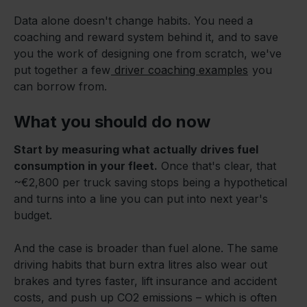
Data alone doesn't change habits. You need a
coaching and reward system behind it, and to save
you the work of designing one from scratch, we've
put together a few
driver coaching examples
you
can borrow from.
What you should do now
Start by measuring what actually drives fuel
consumption in your fleet.
Once that's clear, that
~€2,800 per truck saving stops being a hypothetical
and turns into a line you can put into next year's
budget.
And the case is broader than fuel alone. The same
driving habits that burn extra litres also wear out
brakes and tyres faster, lift insurance and accident
costs, and push up CO2 emissions – which is often