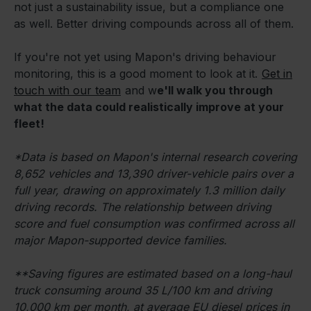
not just a sustainability issue, but a compliance one
as well. Better driving compounds across all of them.
If you're not yet using Mapon's driving behaviour
monitoring, this is a good moment to look at it.
Get in
touch with our team
and w
e'll walk you through
what the data could realistically improve at your
fleet!
*Data is based on Mapon's internal research covering
8,652 vehicles and 13,390 driver-vehicle pairs over a
full year, drawing on approximately 1.3 million daily
driving records. The relationship between driving
score and fuel consumption was confirmed across all
major Mapon-supported device families.
**Saving figures are estimated based on a long-haul
truck consuming around 35 L/100 km and driving
10,000 km per month, at average EU diesel prices in