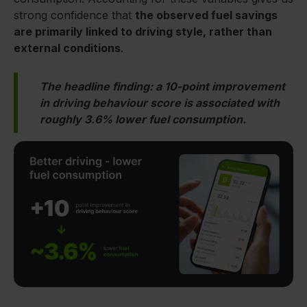
strong confidence that
the observed fuel savings
are primarily linked to driving style, rather than
external conditions
.
The headline finding: a 10-point improvement
in driving behaviour score is associated with
roughly 3.6% lower fuel consumption.