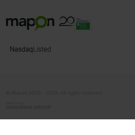
© Mapon 2006 - 2026. All rights reserved