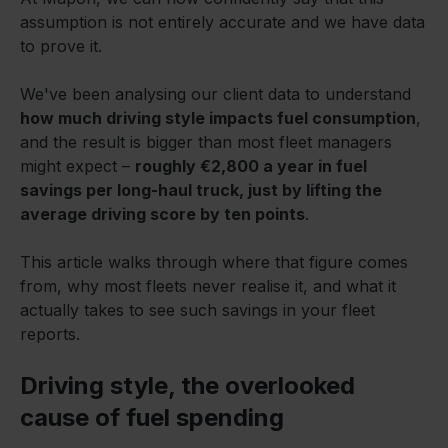
assumption is not entirely accurate and we have data
to prove it.
We've been analysing our client data to understand
how much driving style impacts fuel consumption
,
and the result is bigger than most fleet managers
might expect –
roughly €2,800 a year in fuel
savings per long-haul truck, just by lifting the
average driving score by ten points
.
This article walks through where that figure comes
from, why most fleets never realise it, and what it
actually takes to see such savings in your fleet
reports.
Driving style, the overlooked
cause of fuel spending