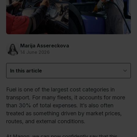
Marija Assereckova
14 June 2026
In this article
Fuel is one of the largest cost categories in
transport. For many fleets, it accounts for more
than 30% of total expenses. It’s also often
treated as something driven by market prices,
routes, and external conditions.
At Mapon, we can now confidently say that this