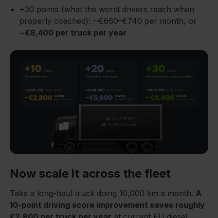
+30 points (what the worst drivers reach when
properly coached): ~€660–€740 per month, or
~
€8,400 per truck per year
Now scale it across the fleet
Take a long-haul truck doing 10,000 km a month.
A
10-point driving score improvement saves roughly
€2,800 per truck per year
at current EU diesel