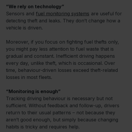
“We rely on technology”
Sensors and
fuel monitoring systems
are useful for
detecting theft and leaks. They don’t change how a
vehicle is driven.
Moreover, if you focus on fighting fuel thefts only,
you might pay less attention to fuel waste that is
gradual and constant. Inefficient driving happens
every day, unlike theft, which is occasional. Over
time, behaviour-driven losses exceed theft-related
losses in most fleets.
“Monitoring is enough”
Tracking driving behaviour is necessary but not
sufficient. Without feedback and follow-up, drivers
return to their usual patterns – not because they
aren’t good enough, but simply because changing
habits is tricky and requires help.