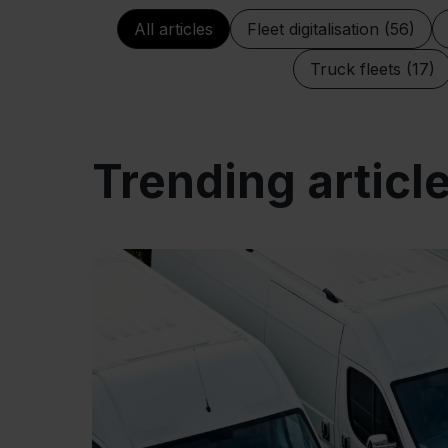
All articles
Fleet digitalisation (56)
Truck fleets (17)
Trending articl