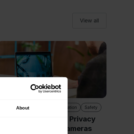
View all
Camera
Fleet
Impr
Meas
Discove
claims 
Camera benefits
Fleet digitalisation
Safety
About
work ti
How to Handle Data Privacy
indepen
When Using Fleet Cameras