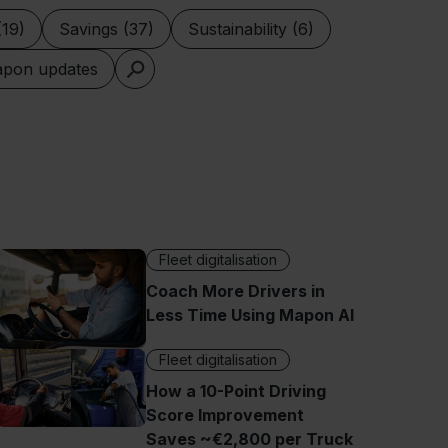
(19)
Savings (37)
Sustainability (6)
pon updates
Fleet digitalisation
Coach More Drivers in
Less Time Using Mapon AI
Fleet digitalisation
How a 10-Point Driving
Score Improvement
Saves ~€2,800 per Truck