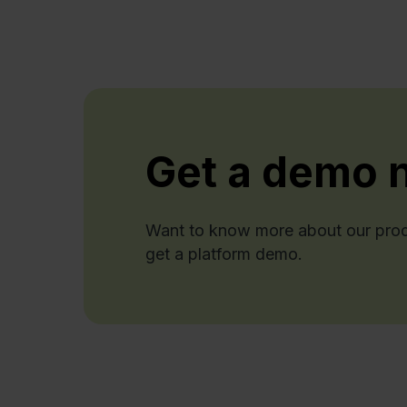
Get a demo 
Want to know more about our produ
get a platform demo.