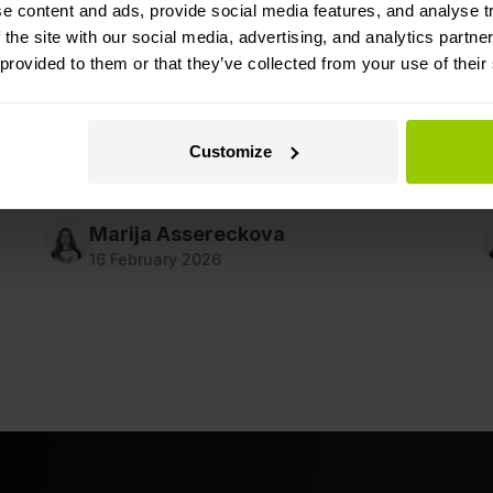
Cameras In Dispute Resolution
e content and ads, provide social media features, and analyse tr
W
 the site with our social media, advertising, and analytics partn
r
Find out how video evidence helps reach
 provided to them or that they’ve collected from your use of their
s
objective decisions faster after a road accident,
r
reduces disputes, and lowers downtime costs
for fleets.
Customize
d
Marija Assereckova
16 February 2026