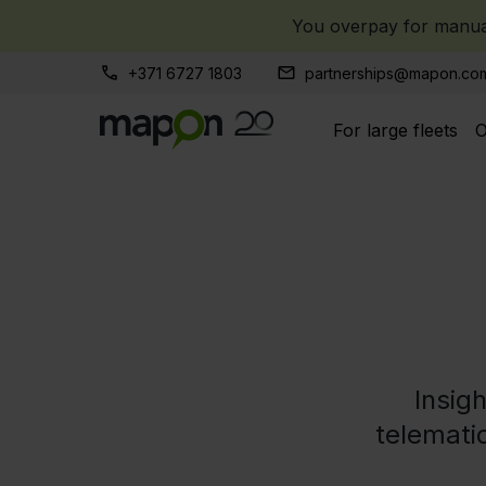
You overpay for manual
+371 6727 1803
partnerships@mapon.co
For large fleets
O
Insig
telematic