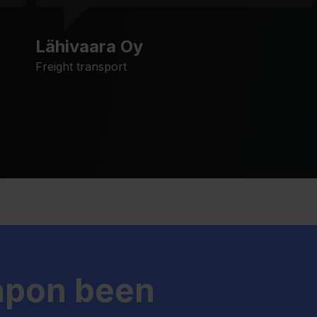
Lähivaara Oy
Freight transport
apon been