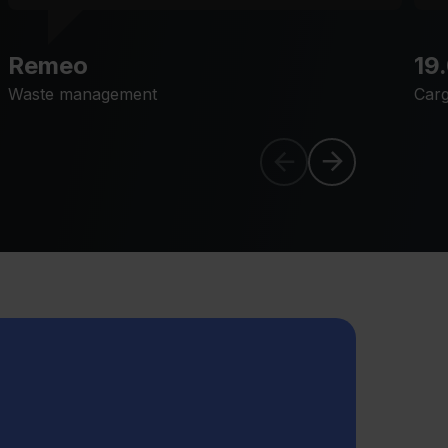
Remeo
19
Waste management
Carg