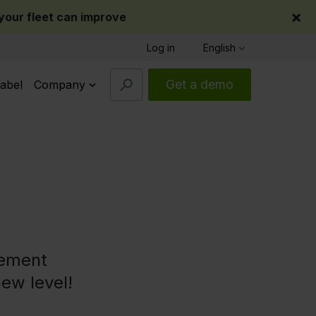
×
our fleet can improve
Log in
English
Get a demo
abel
Company
gement
new level!