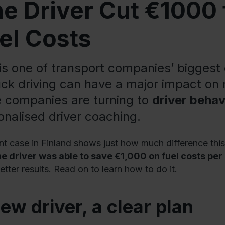
e Driver Cut €1000
el Costs
 is one of transport companies’ bigges
ruck driving can have a major impact on
 companies are turning to
driver behav
onalised driver coaching.
nt case in Finland shows just how much difference th
ne driver was able to save €1,000 on fuel costs pe
etter results. Read on to learn how to do it.
ew driver, a clear plan