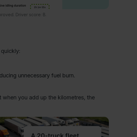
proved. Driver score: B.
quickly:
educing unnecessary fuel burn.
ut when you add up the kilometres, the