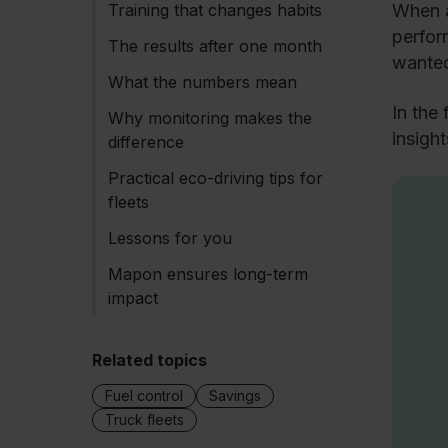
Training that changes habits
When a
perfor
The results after one month
wanted
What the numbers mean
In the
Why monitoring makes the
insigh
difference
Practical eco-driving tips for
fleets
Lessons for you
Mapon ensures long-term
impact
Related topics
Fuel control
Savings
Truck fleets