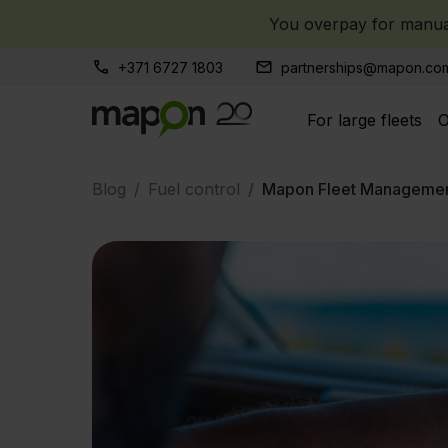
You overpay for manual
+371 6727 1803
partnerships@mapon.co
For large fleets
O
Blog
Fuel control
Mapon Fleet Managemen