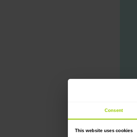
Consent
Before t
This website uses cookies