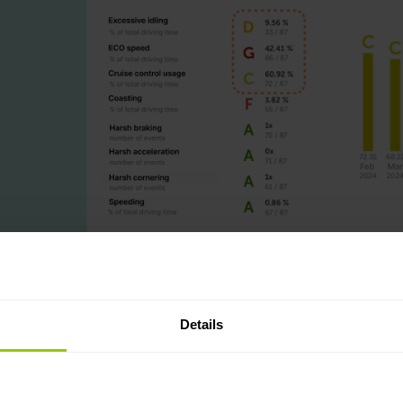
Details
raining: Higher fuel use, more idling, and less eco speed. Driver scor