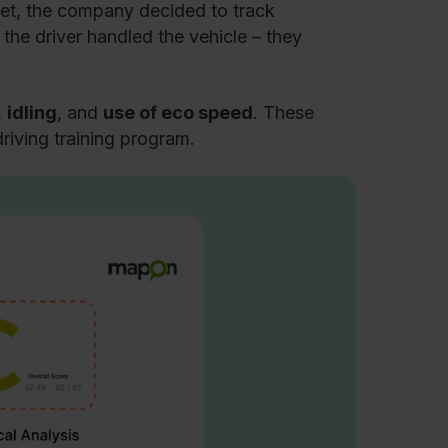
leet, the company decided to track
the driver handled the vehicle – they
,
idling
, and
use of eco speed
. These
iving training program.