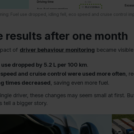
aining: Fuel use dropped, idling fell, eco speed and cruise control im
 results after one month
pact of
driver behaviour monitoring
became visible 
l use dropped by 5.2 L per 100 km
.
 speed and cruise control were used more often
, r
ing times decreased
, saving even more fuel.
single driver, these changes may seem small at first. B
 tell a bigger story.