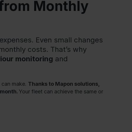
 from Monthly
t expenses. Even small changes
 monthly costs. That’s why
iour monitoring
and
is can make.
Thanks to Mapon solutions,
r month.
Your fleet can achieve the same or