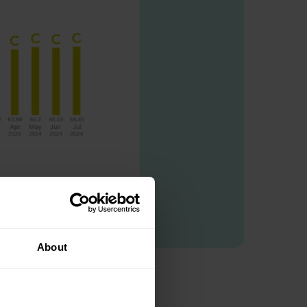
About
e: C.