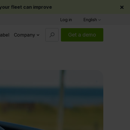
×
our fleet can improve
Log in
English
Get a demo
abel
Company