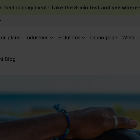
 fleet management ‼️
Take the 3-min test
and see where y
m
ur plans
Industries
Solutions
Demo page
White L
t Blog