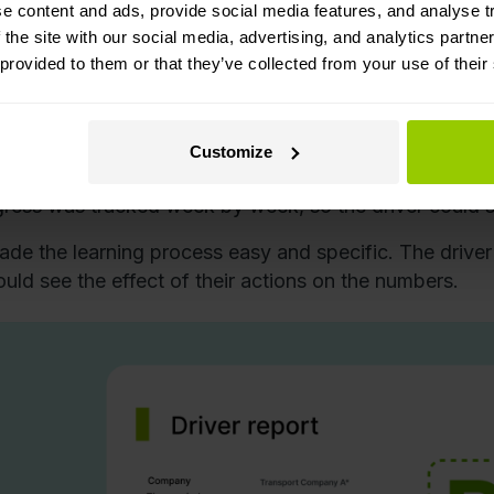
ining that changes habits
e content and ads, provide social media features, and analyse tr
 the site with our social media, advertising, and analytics partn
aining wasn’t just a classroom lecture. It combined rea
 provided to them or that they’ve collected from your use of their
r each trip,
the driver received a report
showing exa
fleet manager coached directly, pointing out
moments 
Customize
ed opportunities to
use cruise control
.
ress was tracked week by week, so the driver could se
ade the learning process easy and specific. The driver 
ould see the effect of their actions on the numbers.