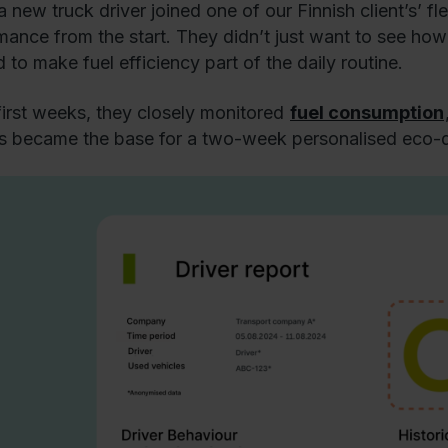
 new truck driver joined one of our Finnish client’s’ f
mance from the start. They didn’t just want to see how 
 to make fuel efficiency part of the daily routine.
 first weeks, they closely monitored
fuel consumption
ts became the base for a two-week personalised eco-dr