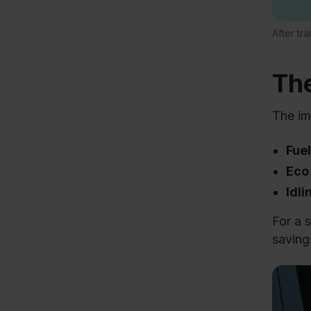
After tr
The
The im
Fue
Eco
Idl
For a 
savings