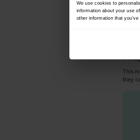
Tra
We use cookies to personalis
information about your use of
The tr
other information that you’ve
Afte
The 
miss
Prog
This m
they c