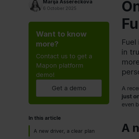
On
Marija Assereckova
6 October 2025
Fu
Want to know
Fuel
more?
in t
Contact us to get a
more
Mapon platform
pers
demo!
Get a demo
A rece
just o
even b
In this article
A n
A new driver, a clear plan