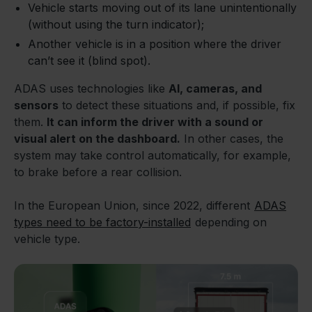
Vehicle starts moving out of its lane unintentionally
(without using the turn indicator);
Another vehicle is in a position where the driver
can’t see it (blind spot).
ADAS uses technologies like
AI, cameras, and
sensors
to detect these situations and, if possible, fix
them.
It can inform the driver with a sound or
visual alert on the dashboard.
In other cases, the
system may take control automatically, for example,
to brake before a rear collision.
In the European Union, since 2022, different
ADAS
types need to be factory-installed
depending on
vehicle type.