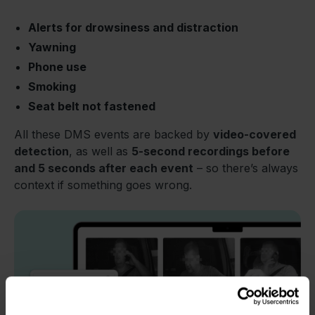
Alerts for drowsiness and distraction
Yawning
Phone use
Smoking
Seat belt not fastened
All these DMS events are backed by
video-covered
detection
, as well as
5-second recordings before
and 5 seconds after each event
– so there’s always
context if something goes wrong.