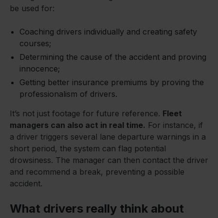
be used for:
Coaching drivers individually and creating safety
courses;
Determining the cause of the accident and proving
innocence;
Getting better insurance premiums by proving the
professionalism of drivers.
It’s not just footage for future reference.
Fleet
managers can also act in real time.
For instance, if
a driver triggers several lane departure warnings in a
short period, the system can flag potential
drowsiness. The manager can then contact the driver
and recommend a break, preventing a possible
accident.
What drivers really think about