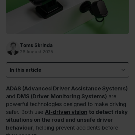
Toms Skrinda
26 August 2025
In this article
ADAS (Advanced Driver Assistance Systems)
and
DMS (Driver Monitoring Systems)
are
powerful technologies designed to make driving
safer. Both use
AI-driven vision
to detect risky
situations on the road and unsafe driver
behaviour
, helping prevent accidents before