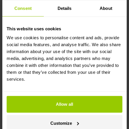
Consent
Details
About
How easy is it to start using DMS
This website uses cookies
and ADAS?
We use cookies to personalise content and ads, provide
social media features, and analyse traffic. We also share
When it comes to hardware, here’s how it breaks
information about your use of the site with our social
down:
media, advertising, and analytics partners who may
combine it with other information that you’ve provided to
Dashcams offered by Mapon
are ADAS-ready.
them or that they’ve collected from your use of their
DMS for dashcams works with an additional plug-
services.
and-play accessory camera.
Howen mDVR systems
support both ADAS and
DMS, but need dedicated accessory cameras. If
Allow all
your fleet uses older Howen units, set aside a bit
more time for installation.
Customize
To make camera setup simple, our documentation