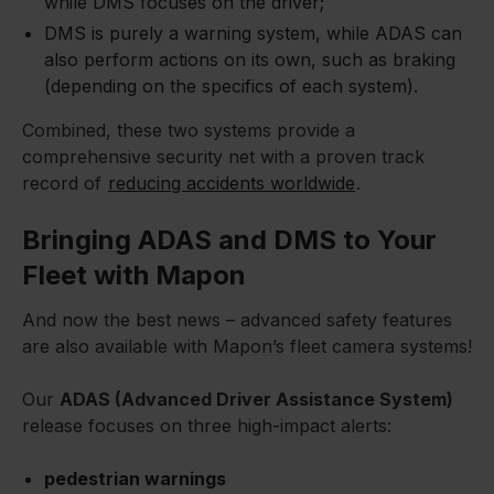
while DMS focuses on the driver;
DMS is purely a warning system, while ADAS can
also perform actions on its own, such as braking
(depending on the specifics of each system).
Combined, these two systems provide a
comprehensive security net with a proven track
record of
reducing accidents worldwide
.
Bringing ADAS and DMS to Your
Fleet with Mapon
And now the best news – advanced safety features
are also available with Mapon’s fleet camera systems!
Our
ADAS (Advanced Driver Assistance System)
release focuses on three high-impact alerts:
pedestrian warnings