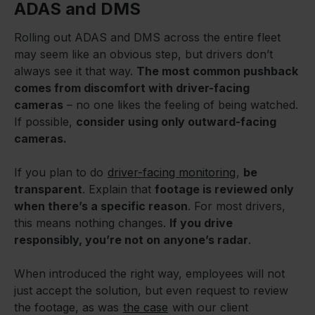
ADAS and DMS
Rolling out ADAS and DMS across the entire fleet
may seem like an obvious step, but drivers don’t
always see it that way.
The most common pushback
comes from discomfort with driver-facing
cameras
– no one likes the feeling of being watched.
If possible,
consider using only outward-facing
cameras.
If you plan to do
driver-facing monitoring
,
be
transparent
. Explain that
footage is reviewed only
when there’s a specific reason
. For most drivers,
this means nothing changes.
If you drive
responsibly, you’re not on anyone’s radar
.
When introduced the right way, employees will not
just accept the solution, but even request to review
the footage, as was
the case
with our client