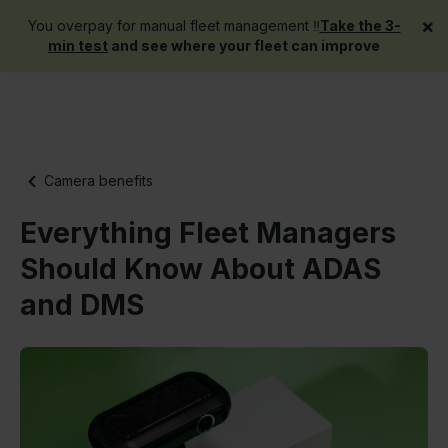
×
You overpay for manual fleet management ‼️
Take the 3-
Get a demo
min test
and see where your fleet can improve
Camera benefits
Everything Fleet Managers
Should Know About ADAS
and DMS