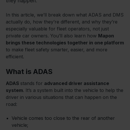
they happen.
In this article, we’ll break down what ADAS and DMS
actually do, how they’re different, and why they’re
especially valuable for fleet operators, not just
private car owners. You’ll also learn how
Mapon
brings these technologies together in one platform
to make fleet safety smarter, easier, and more
efficient.
What is ADAS
ADAS
stands for
advanced driver assistance
system
. It’s a system built into the vehicle to help the
driver in various situations that can happen on the
road:
Vehicle comes too close to the rear of another
vehicle;