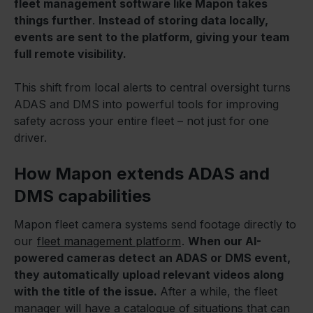
fleet management software like Mapon takes
things further
.
Instead of storing data locally,
events are sent to the platform, giving your team
full remote visibility.
This shift from local alerts to central oversight turns
ADAS and DMS into powerful tools for improving
safety across your entire fleet – not just for one
driver.
How Mapon extends ADAS and
DMS capabilities
Mapon fleet camera systems send footage directly to
our
fleet management platform
.
When our AI-
powered cameras detect an ADAS or DMS event,
they automatically upload relevant videos along
with the title of the issue.
After a while, the fleet
manager will have a catalogue of situations that can