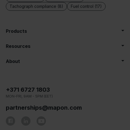
Tachograph compliance (8)
Fuel control (17)
Products
Resources
About
+371 6727 1803
MON-FRI, 9AM - 5PM (EET)
partnerships@mapon.com