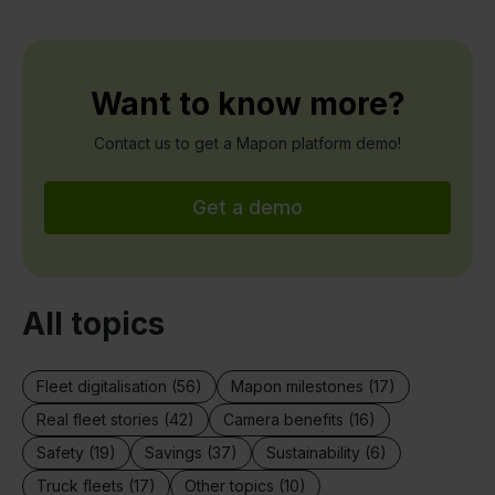
Want to know more?
Contact us to get a Mapon platform demo!
Get a demo
All topics
Fleet digitalisation (56)
Mapon milestones (17)
Real fleet stories (42)
Camera benefits (16)
Safety (19)
Savings (37)
Sustainability (6)
Truck fleets (17)
Other topics (10)