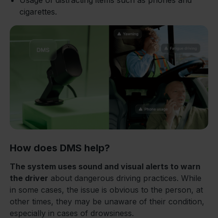
Usage of distracting items such as phones and
cigarettes.
How does DMS help?
The system uses sound and visual alerts to warn
the driver
about dangerous driving practices. While
in some cases, the issue is obvious to the person, at
other times, they may be unaware of their condition,
especially in cases of drowsiness.