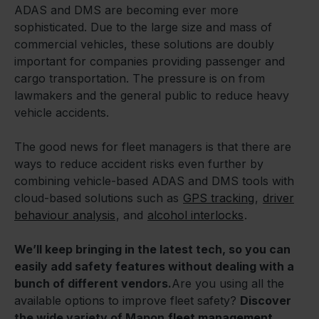
ADAS and DMS are becoming ever more
sophisticated. Due to the large size and mass of
commercial vehicles, these solutions are doubly
important for companies providing passenger and
cargo transportation. The pressure is on from
lawmakers and the general public to reduce heavy
vehicle accidents.
The good news for fleet managers is that there are
ways to reduce accident risks even further by
combining vehicle-based ADAS and DMS tools with
cloud-based solutions such as
GPS tracking
,
driver
behaviour analysis
, and
alcohol interlocks
.
We’ll keep bringing in the latest tech, so you can
easily add safety features without dealing with a
bunch of different vendors.
Are you using all the
available options to improve fleet safety?
Discover
the wide variety of Mapon
fleet management