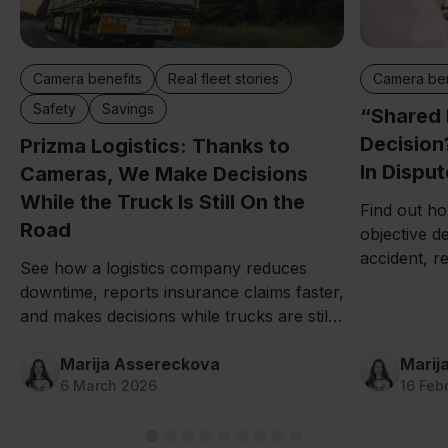
Camera ben
Camera benefits
Real fleet stories
Safety
Savings
“Shared 
Decision
Prizma Logistics: Thanks to
In Dispu
Cameras, We Make Decisions
While the Truck Is Still On the
Find out ho
Road
objective de
accident, r
See how a logistics company reduces
downtime co
downtime, reports insurance claims faster,
and makes decisions while trucks are still
on the road thanks to Mapon fleet camera
systems.
Marija Assereckova
Marij
6 March 2026
16 Feb