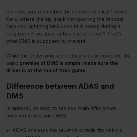
Perhaps you remember the scene in the kids’ movie
Cars, where the big truck transporting the famous
race car Lightning McQueen falls asleep during a
long night drive, leading to a ton of chaos? That’s
what DMS is supposed to prevent.
While the underlying technology is quite complex, the
basic
premise of DMS is simple: make sure the
driver is at the top of their game.
Difference between ADAS and
DMS
In general, it’s easy to see two main differences
between ADAS and DMS:
ADAS analyses the situation outside the vehicle,