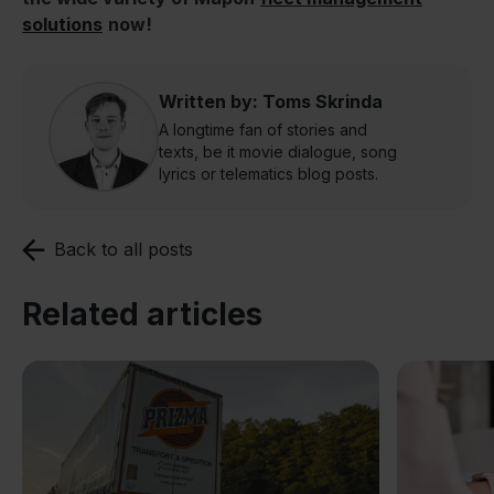
solutions
now!
Written by: Toms Skrinda
A longtime fan of stories and
texts, be it movie dialogue, song
lyrics or telematics blog posts.
Back to all posts
Related articles