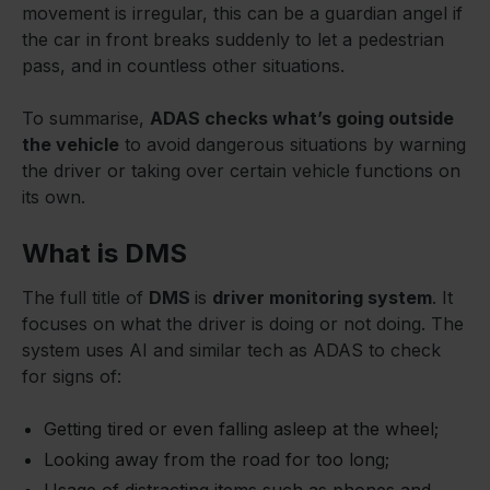
movement is irregular, this can be a guardian angel if
the car in front breaks suddenly to let a pedestrian
pass, and in countless other situations.
To summarise,
ADAS checks what’s going outside
the vehicle
to avoid dangerous situations by warning
the driver or taking over certain vehicle functions on
its own.
What is DMS
The full title of
DMS
is
driver monitoring system
. It
focuses on what the driver is doing or not doing. The
system uses AI and similar tech as ADAS to check
for signs of:
Getting tired or even falling asleep at the wheel;
Looking away from the road for too long;