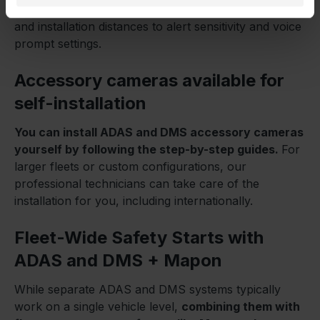
covers everything you need – from camera alignment
and installation distances to alert sensitivity and voice
prompt settings.
Accessory cameras available for
self-installation
You can install ADAS and DMS accessory cameras
yourself by following the step-by-step guides.
For
larger fleets or custom configurations, our
professional technicians can take care of the
installation for you, including internationally.
Fleet-Wide Safety Starts with
ADAS and DMS + Mapon
While separate ADAS and DMS systems typically
work on a single vehicle level,
combining them with