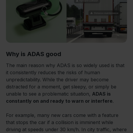
Why is ADAS good
The main reason why ADAS is so widely used is that
it consistently reduces the risks of human
unpredictability. While the driver may become
distracted for a moment, get sleepy, or simply be
unable to see a problematic situation,
ADAS is
constantly on and ready to warn or interfere
.
For example, many new cars come with a feature
that stops the car if a collision is imminent while
driving at speeds under 30 km/h. In city traffic, where