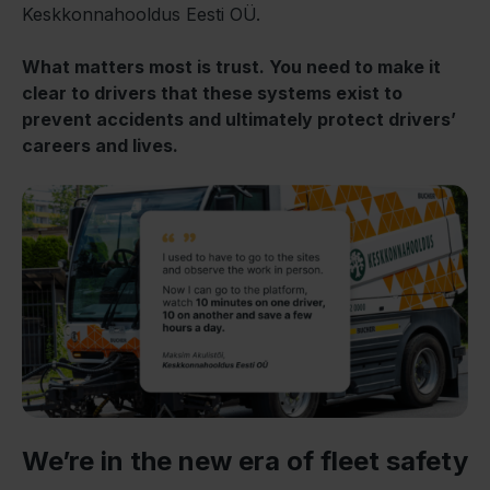
Keskkonnahooldus Eesti OÜ.
What matters most is trust. You need to make it
clear to drivers that these systems exist to
prevent accidents and ultimately protect drivers’
careers and lives.
We’re in the new era of fleet safety