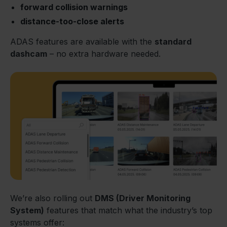
forward collision warnings
distance-too-close alerts
ADAS features are available with the
standard
dashcam
– no extra hardware needed.
We’re also rolling out
DMS (Driver Monitoring
System)
features that match what the industry’s top
systems offer: