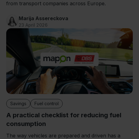
from transport companies across Europe.
Marija Assereckova
23 April 2026
Savings
Fuel control
A practical checklist for reducing fuel
consumption
The way vehicles are prepared and driven has a