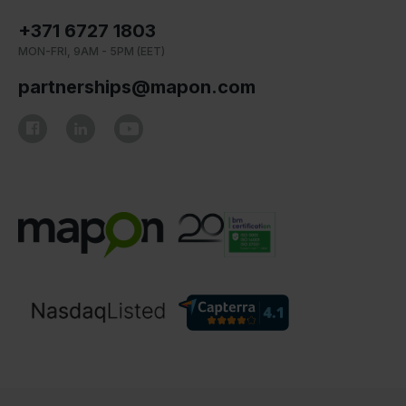
+371 6727 1803
MON-FRI, 9AM - 5PM (EET)
partnerships@mapon.com