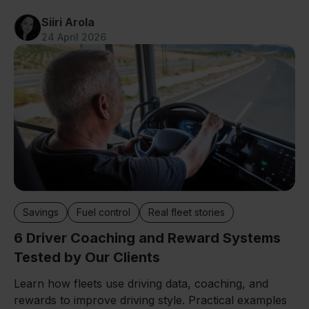
Siiri Arola
24 April 2026
Savings
Fuel control
Real fleet stories
6 Driver Coaching and Reward Systems
Tested by Our Clients
Learn how fleets use driving data, coaching, and
rewards to improve driving style. Practical examples