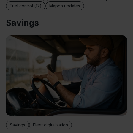
Fuel control (17)
Mapon updates
Savings
Savings
Fleet digitalisation