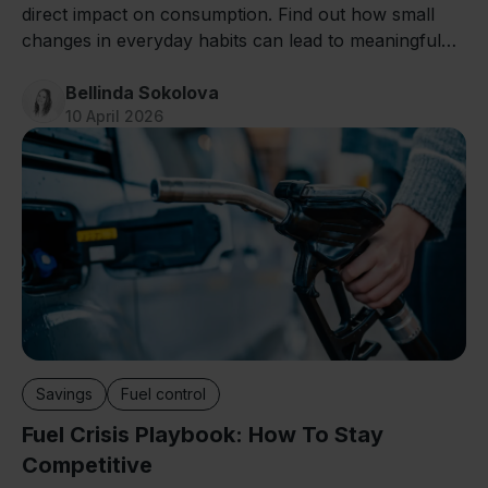
direct impact on consumption. Find out how small
changes in everyday habits can lead to meaningful
savings.
Bellinda Sokolova
10 April 2026
Savings
Fuel control
Fuel Crisis Playbook: How To Stay
Competitive