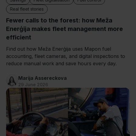
Real fleet stories
Fewer calls to the forest: how Meža
Enerģija makes fleet management more
efficient
Find out how Meža Enerģija uses Mapon fuel
accounting, fleet cameras, and digital inspections to
reduce manual work and save hours every day.
Marija Assereckova
29 June 2026