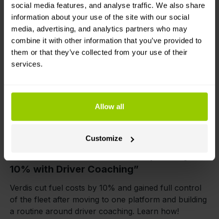
Bellinda Sokolova
social media features, and analyse traffic. We also share
7 May 2026
information about your use of the site with our social
media, advertising, and analytics partners who may
combine it with other information that you’ve provided to
them or that they’ve collected from your use of their
services.
Allow all
Savings
Fuel control
Real fleet stories
Customize
Verdis: “We Cut Fuel Consumption by
10% with Driver Coaching”
Verdis cut fuel costs by 10% and gained full control
of the fleet after moving to one platform and building
a routine around driver coaching. Learn how!