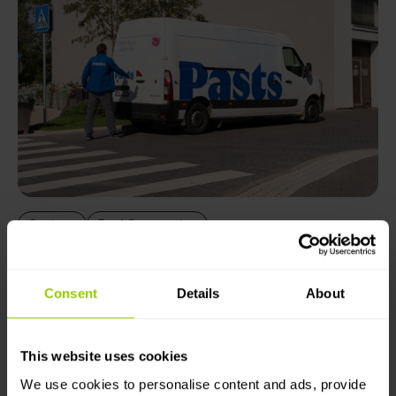
Savings
Real fleet stories
Pasts: How employee bonuses help
reduce costs
Consent
Details
About
Steady reduction in fuel consumption, improved
safety and significantly lower CO₂ emissions – results
This website uses cookies
achieved by eliminating idling and improving driving
habits.
We use cookies to personalise content and ads, provide