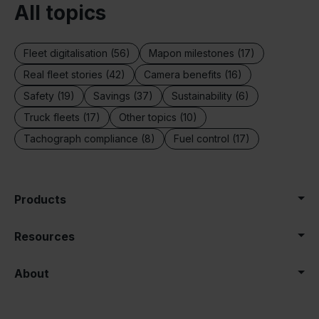
All topics
Fleet digitalisation (56)
Mapon milestones (17)
Real fleet stories (42)
Camera benefits (16)
Safety (19)
Savings (37)
Sustainability (6)
Truck fleets (17)
Other topics (10)
Tachograph compliance (8)
Fuel control (17)
Products
Resources
About