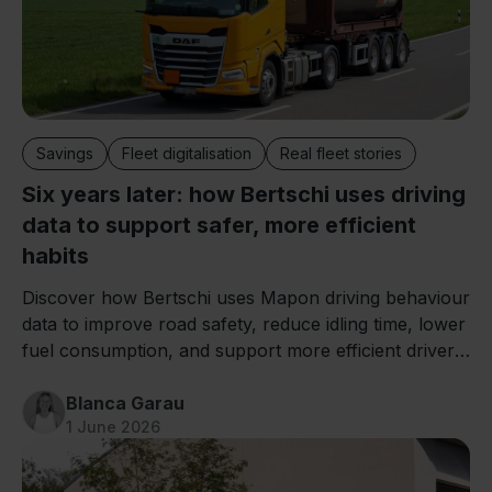
Savings
Fleet digitalisation
Real fleet stories
Six years later: how Bertschi uses driving
data to support safer, more efficient
habits
Discover how Bertschi uses Mapon driving behaviour
data to improve road safety, reduce idling time, lower
fuel consumption, and support more efficient driver
training.
Blanca Garau
1 June 2026