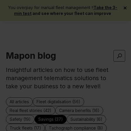
×
You overpay for manual fleet management ‼️
Take the 3-
Get a demo
min test
and see where your fleet can improve
Mapon blog
Insightful articles on how to use fleet
management telematics solutions to
take your business to a new level!
All articles
Fleet digitalisation (56)
Real fleet stories (42)
Camera benefits (16)
Safety (19)
Savings (37)
Sustainability (6)
Truck fleets (17)
Tachograph compliance (8)