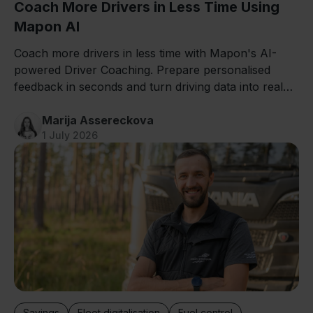
Coach More Drivers in Less Time Using
Mapon AI
Coach more drivers in less time with Mapon's AI-
powered Driver Coaching. Prepare personalised
feedback in seconds and turn driving data into real
improvements.
Marija Assereckova
1 July 2026
Savings
Fleet digitalisation
Fuel control