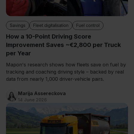
Savings
Fleet digitalisation
Fuel control
How a 10-Point Driving Score
Improvement Saves ~€2,800 per Truck
per Year
Mapon's research shows how fleets save on fuel by
tracking and coaching driving style – backed by real
data from nearly 1,000 driver-vehicle pairs.
Marija Assereckova
14 June 2026