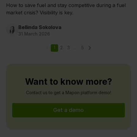
How to save fuel and stay competitive during a fuel
market crisis? Visibility is key.
Bellinda Sokolova
31 March 2026
1
2
3
...
5
Want to know more?
Contact us to get a Mapon platform demo!
Get a demo