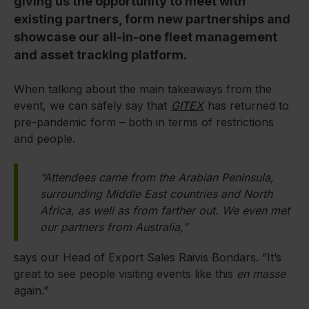
giving us the opportunity to meet with
existing partners, form new partnerships and
showcase our all-in-one fleet management
and asset tracking platform.
When talking about the main takeaways from the
event, we can safely say that
GITEX
has returned to
pre-pandemic form – both in terms of restrictions
and people.
“Attendees came from the Arabian Peninsula,
surrounding Middle East countries and North
Africa, as well as from farther out. We even met
our partners from Australia,”
says our Head of Export Sales Raivis Bondars. “It’s
great to see people visiting events like this
en masse
again.”