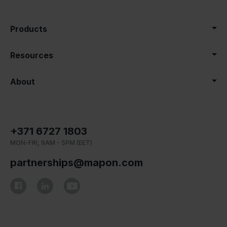
Products
Resources
About
+371 6727 1803
MON-FRI, 9AM - 5PM (EET)
partnerships@mapon.com