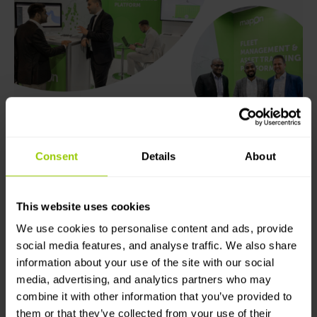
“The Middle East market has sky-rocketed and we’re
more than confident that our platform is suitable for
Consent
Details
About
the region and will greatly contribute to the
development of the local economy in the future,”
says Pauls.
This website uses cookies
We use cookies to personalise content and ads, provide
All in all, this felt like one of the most attended
GITEX
social media features, and analyse traffic. We also share
events we’ve experienced, at least after the
information about your use of the site with our social
pandemic. The
Mapon
team is grateful for all the
media, advertising, and analytics partners who may
interest shown in our solutions from potential
combine it with other information that you’ve provided to
partners and clients – our team is already looking
them or that they’ve collected from your use of their