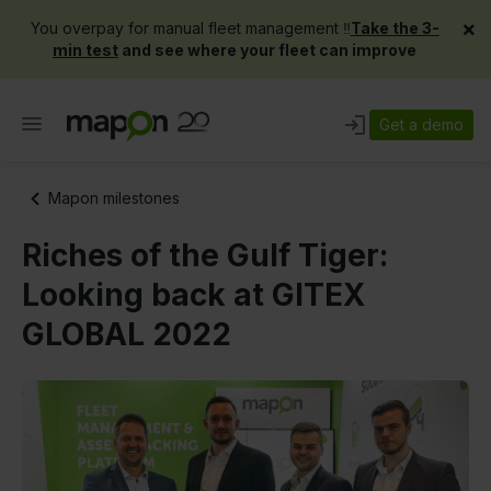
×
You overpay for manual fleet management ‼️
Take the 3-
min test
and see where your fleet can improve
Get a demo
Mapon milestones
Riches of the Gulf Tiger:
Looking back at GITEX
GLOBAL 2022