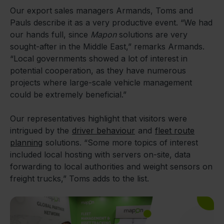
Our export sales managers Armands, Toms and
Pauls describe it as a very productive event. “We had
our hands full, since
Mapon
solutions are very
sought-after in the Middle East,” remarks Armands.
“Local governments showed a lot of interest in
potential cooperation, as they have numerous
projects where large-scale vehicle management
could be extremely beneficial.”
Our representatives highlight that visitors were
intrigued by the
driver behaviour
and
fleet route
planning
solutions. “Some more topics of interest
included local hosting with servers on-site, data
forwarding to local authorities and weight sensors on
freight trucks,” Toms adds to the list.