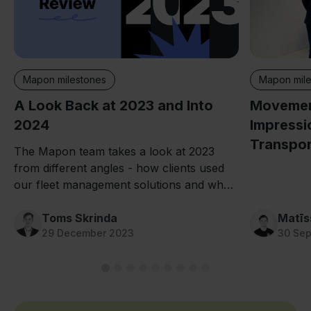
Mapon mile
Mapon milestones
Movement
A Look Back at 2023 and Into
Impressi
2024
Transpor
The Mapon team takes a look at 2023
from different angles - how clients used
our fleet management solutions and what
we worked on in the meantime.
Toms Skrinda
Matīs
29 December 2023
30 Se