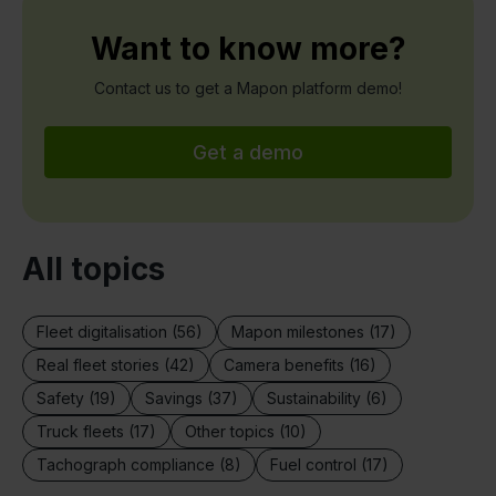
Want to know more?
Contact us to get a Mapon platform demo!
Get a demo
All topics
Fleet digitalisation (56)
Mapon milestones (17)
Real fleet stories (42)
Camera benefits (16)
Safety (19)
Savings (37)
Sustainability (6)
Truck fleets (17)
Other topics (10)
Tachograph compliance (8)
Fuel control (17)