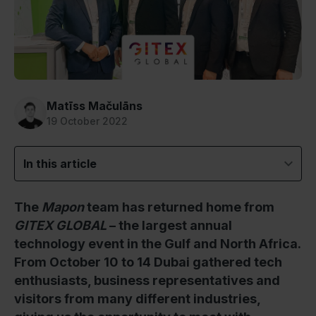
Matīss Mačulāns
19 October 2022
In this article
The
Mapon
team has returned home from
GITEX GLOBAL
– the largest annual
technology event in the Gulf and North Africa.
From October 10 to 14 Dubai gathered tech
enthusiasts, business representatives and
visitors from many different industries,