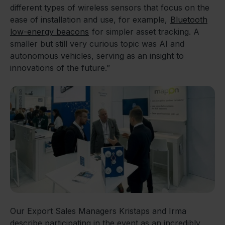
different types of wireless sensors that focus on the
ease of installation and use, for example,
Bluetooth
low-energy beacons
for simpler asset tracking. A
smaller but still very curious topic was AI and
autonomous vehicles, serving as an insight to
innovations of the future.”
Our Export Sales Managers Kristaps and Irma
describe participating in the event as an incredibly