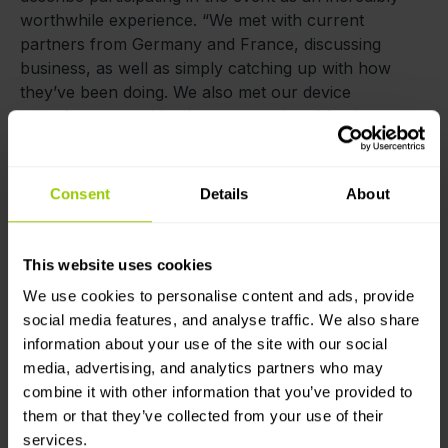
worthwhile experience. “We met with current
partners from Germany and France, discussing
business, as well as simply catching up with how
they’ve been doing. We also met our device
manufacturers with whom we spoke of further
developing our cooperation to bring our clients and
partners even more device options for even better
prices. It’s already agreed that one of the
Consent
Details
About
manufacturers will pay a visit to our offices this
October to present their latest developments. Of
course, in addition to all this, we met some brand
This website uses cookies
new faces and we’ve already engaged in discussions
We use cookies to personalise content and ads, provide
of potential partnerships.”
social media features, and analyse traffic. We also share
information about your use of the site with our social
All in all, the event was a terrific opportunity for
media, advertising, and analytics partners who may
networking and establishing new opportunities, and
combine it with other information that you’ve provided to
the
Mapon
team appreciates everyone who came out
them or that they’ve collected from your use of their
to meet us. If the chance to return arises next year,
services.