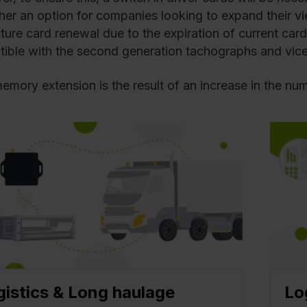
ther an option for companies looking to expand their vi
uture card renewal due to the expiration of current card
ible with the second generation tachographs and vice
emory extension is the result of an increase in the num
gistics & Long haulage
Lo