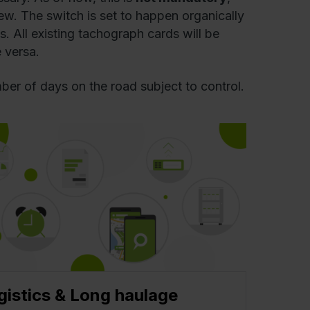
ew. The switch is set to happen organically
s. All existing tachograph cards will be
 versa.
ber of days on the road subject to control.
gistics & Long haulage