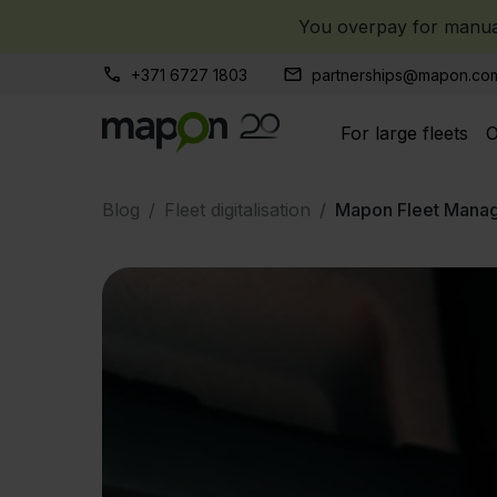
You overpay for manual
+371 6727 1803
partnerships@mapon.co
For large fleets
O
Blog
Fleet digitalisation
Mapon Fleet Mana