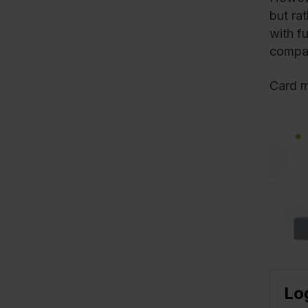
but ra
with f
compat
Card m
Lo