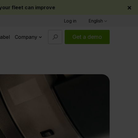
×
our fleet can improve
Log in
English
Get a demo
abel
Company