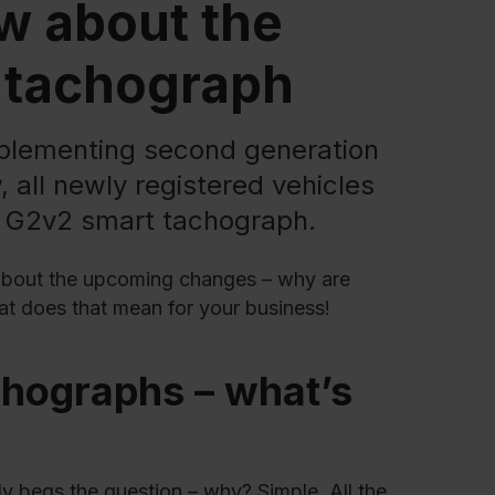
w about the
t tachograph
mplementing second generation
 all newly registered vehicles
a G2v2 smart tachograph.
w about the upcoming changes – why are
hat does that mean for your business!
chographs – what’s
ly begs the question – why? Simple. All the