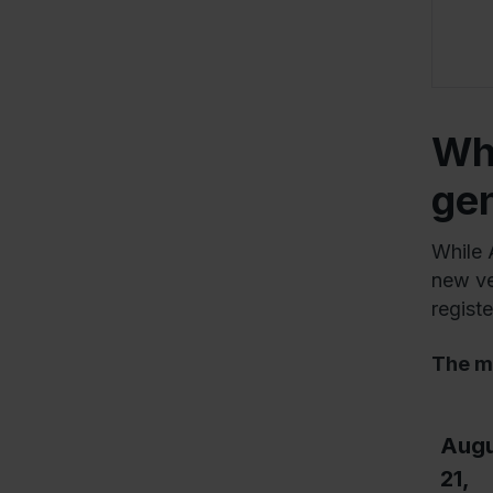
Whe
ge
While 
new veh
regist
The m
Augu
21,