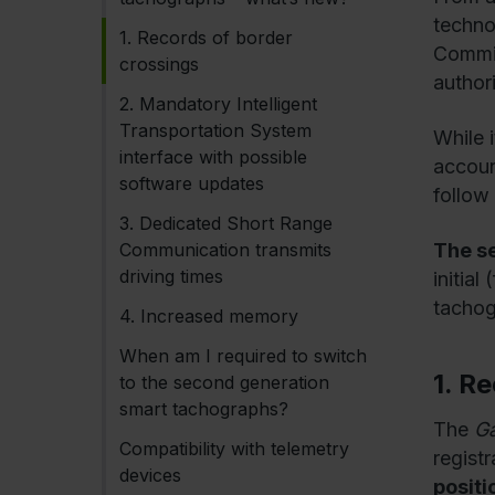
techno
1. Records of border
Commis
crossings
authori
2. Mandatory Intelligent
Transportation System
While 
interface with possible
account
software updates
follow
3. Dedicated Short Range
Communication transmits
The s
driving times
initia
tachog
4. Increased memory
When am I required to switch
1. R
to the second generation
smart tachographs?
The
Ga
Compatibility with telemetry
registr
devices
positi