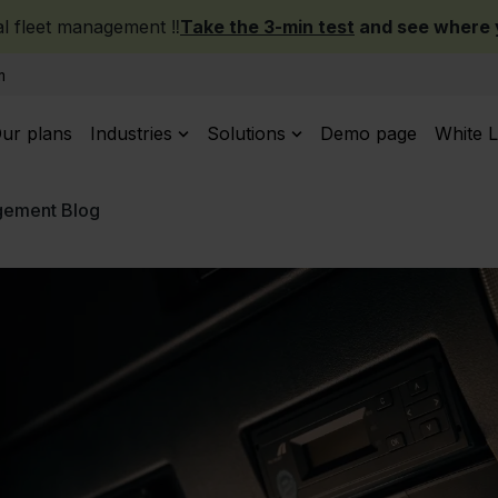
 fleet management ‼️
Take the 3-min test
and see where y
m
ur plans
Industries
Solutions
Demo page
White L
gement Blog