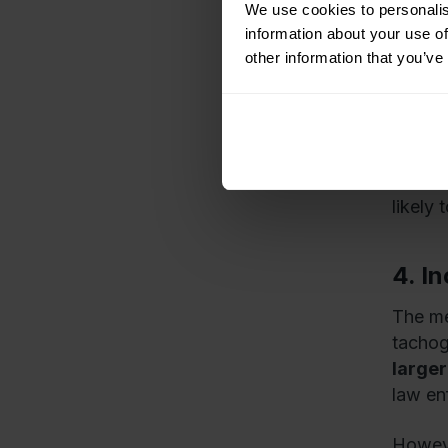
Simila
We use cookies to personalis
will b
information about your use of
readin
other information that you’ve
more 
Access
This m
likely 
4. I
The me
tachogr
larger
law en
Howeve