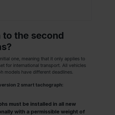
 to the second
hs?
initial one, meaning that it only applies to
t for international transport. All vehicles
ph models have different deadlines.
version 2
smart tachograph:
s must be installed in all new
onally with a permissible weight of