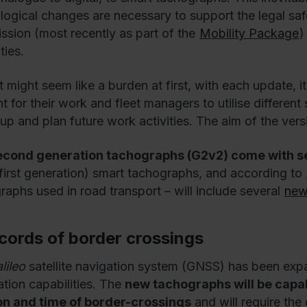
logical changes are necessary to support the legal sa
sion (most recently as part of the
Mobility Package
)
ties.
it might seem like a burden at first, with each update, 
 for their work and fleet managers to utilise different s
 up and plan future work activities. The aim of the vers
econd generation tachographs (G2v2) come with 
l (first generation) smart tachographs, and according to
raphs used in road transport – will include several
new
ecords of border crossings
lileo
satellite navigation system (GNSS) has been exp
ation capabilities. The
new tachographs will be capab
on and time of border-crossings
and will require the 