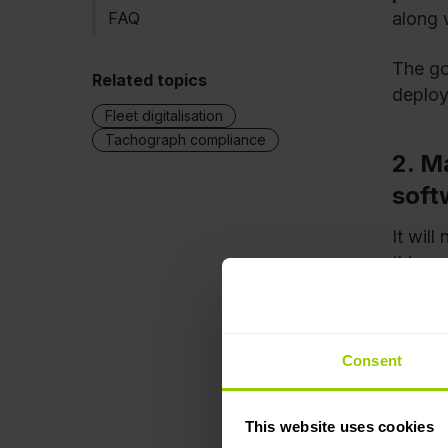
FAQ
along 
The go
Related topics
deplo
Fleet digitalisation
Tachograph compliance
2. M
soft
It wil
things
fleet
any fu
switch
Consent
3. D
This website uses cookies