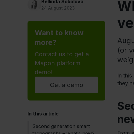
Wh
Bellinda Sokolova
24 August 2023
ve
Want to know
Augu
more?
(or 
Contact us to get a
weig
Mapon platform
demo!
In thi
they n
Get a demo
Se
In this article
ne
Second generation smart
From a
tachographs – what’s new?