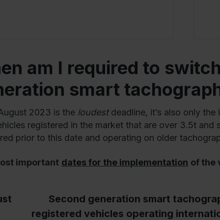
n am I required to switch
neration smart tachograp
August 2023 is the
loudest
deadline, it’s also only the 
icles registered in the market that are over 3.5t and se
ered prior to this date and operating on older tachogra
ost important
dates for the implementation
of the
st
Second generation smart tachograph
registered vehicles operating internati