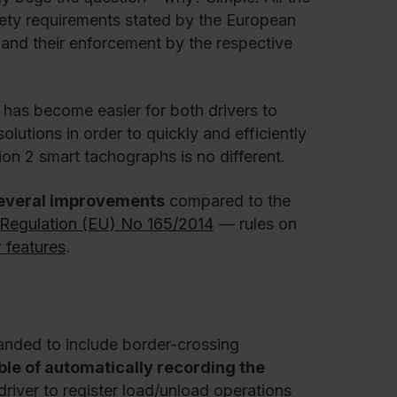
fety requirements stated by the European
 and their enforcement by the respective
it has become easier for both drivers to
olutions in order to quickly and efficiently
ion 2 smart tachographs is no different.
several improvements
compared to the
Regulation (EU) No 165/2014
— rules on
 features
.
anded to include border-crossing
le of automatically recording the
driver to register load/unload operations