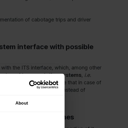
mentation of cabotage trips and driver
stem interface with possible
 with the ITS interface, which, among other
 external transportation systems
,
i.e.
new tachographs will ensure that in case of
ugh to ensure compliance, instead of
About
ransmits driving times