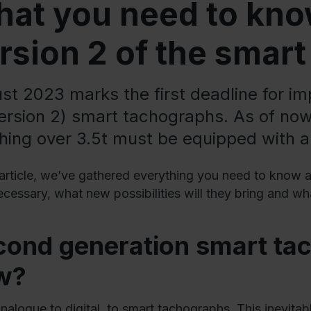
at you need to kno
rsion 2 of the smar
st 2023 marks the first deadline for i
version 2) smart tachographs. As of now,
hing over 3.5t must be equipped with 
s article, we’ve gathered everything you need to kno
ecessary, what new possibilities will they bring and w
cond generation smart ta
w?
nalogue to digital, to smart tachographs. This inevitab