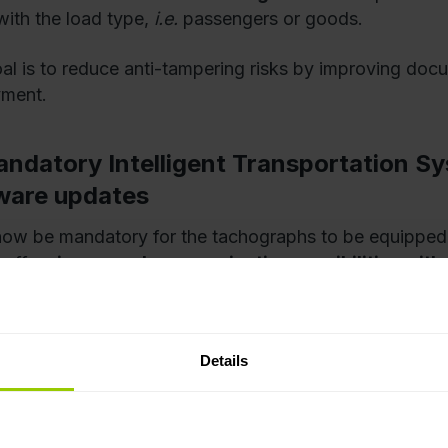
with the load type,
i.e.
passengers or goods.
al is to reduce anti-tampering risks by improving docu
yment.
andatory Intelligent Transportation Sy
ware updates
l now be mandatory for the tachographs to be equipped
, offers
increased communication possibilities with
 management systems
, via
Bluetooth
. What’s more, the 
ture regulatory changes, software updates will be eno
ing the hardware.
Details
edicated Short Range Communication t